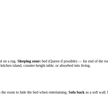
ed on a rug.
Sleeping zone:
bed (Queen if possible) — far end of the roo
itchen island, counter-height table, or absorbed into living.
 the room to hide the bed when entertaining.
Sofa back
as a soft wall.