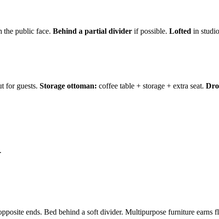
 the public face.
Behind a partial divider
if possible.
Lofted
in studio
t for guests.
Storage ottoman:
coffee table + storage + extra seat.
Drop
.
pposite ends. Bed behind a soft divider. Multipurpose furniture earns fl