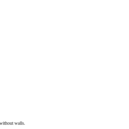
without walls.