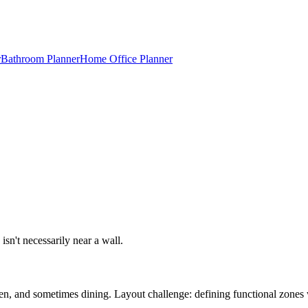
r
Bathroom Planner
Home Office Planner
isn't necessarily near a wall.
hen, and sometimes dining. Layout challenge: defining functional zones 