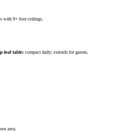
s with 9+ foot ceilings.
-leaf table:
compact daily; extends for guests.
oor area.