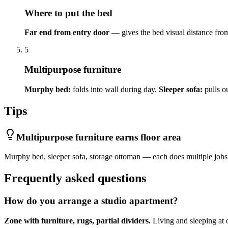
Where to put the bed
Far end from entry door
— gives the bed visual distance from
5
Multipurpose furniture
Murphy bed:
folds into wall during day.
Sleeper sofa:
pulls ou
Tips
Multipurpose furniture earns floor area
Murphy bed, sleeper sofa, storage ottoman — each does multiple jobs
Frequently asked questions
How do you arrange a studio apartment?
Zone with furniture, rugs, partial dividers.
Living and sleeping at o