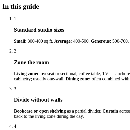
In this guide
1
Standard studio sizes
Small:
300-400 sq ft.
Average:
400-500.
Generous:
500-700.
2
Zone the room
Living zone:
loveseat or sectional, coffee table, TV — anchor
cabinetry; usually one-wall.
Dining zone:
often combined with k
3
Divide without walls
Bookcase or open shelving
as a partial divider.
Curtain
across
back to the living zone during the day.
4