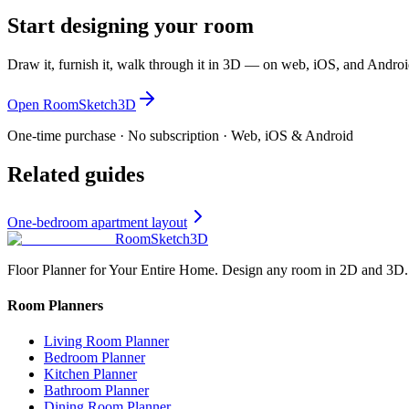
Start designing your room
Draw it, furnish it, walk through it in 3D — on web, iOS, and Androi
Open RoomSketch3D
One-time purchase · No subscription · Web, iOS & Android
Related guides
One-bedroom apartment layout
RoomSketch3D
Floor Planner for Your Entire Home. Design any room in 2D and 3D.
Room Planners
Living Room Planner
Bedroom Planner
Kitchen Planner
Bathroom Planner
Dining Room Planner