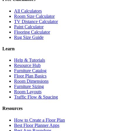
All Calculators
Room Size Calculator
TV Distance Calculator
Paint Calculator
Flooring Calculator
Rug Size Guide
Learn
Help & Tutorials
Resource Hub
Furniture Catalog
Floor Plan Basics
Room Dimensions
Furniture Sizing
Room Layouts
Traffic Flow & Spacing
Resources
How to Create a Floor Plan
Best Floor Planner Apps
Best App Roundups