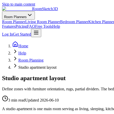
Skip to main content
RoomSketch3D
Room Planners
Room Planner
Living Room Planner
Bedroom Planner
Kitchen Planne
Features
Pricing
FAQ
Free Tools
Help
Log In
Get Started
Home
Help
Room Planning
Studio apartment layout
Studio apartment layout
Define zones with furniture orientation, rugs, partial dividers. The bed 
3 min read
Updated
2026-06-10
A studio apartment is one main room serving as living, sleeping, kitc