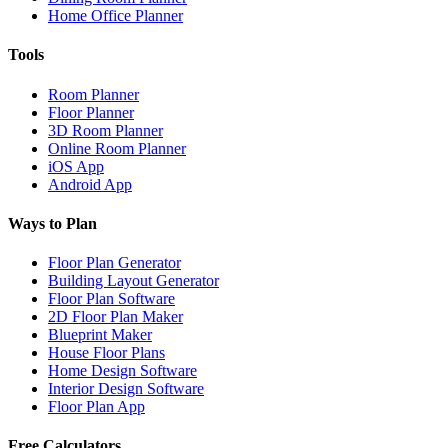
Home Office Planner
Tools
Room Planner
Floor Planner
3D Room Planner
Online Room Planner
iOS App
Android App
Ways to Plan
Floor Plan Generator
Building Layout Generator
Floor Plan Software
2D Floor Plan Maker
Blueprint Maker
House Floor Plans
Home Design Software
Interior Design Software
Floor Plan App
Free Calculators