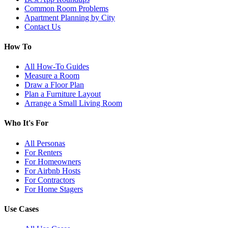
Common Room Problems
Apartment Planning by City
Contact Us
How To
All How-To Guides
Measure a Room
Draw a Floor Plan
Plan a Furniture Layout
Arrange a Small Living Room
Who It's For
All Personas
For Renters
For Homeowners
For Airbnb Hosts
For Contractors
For Home Stagers
Use Cases