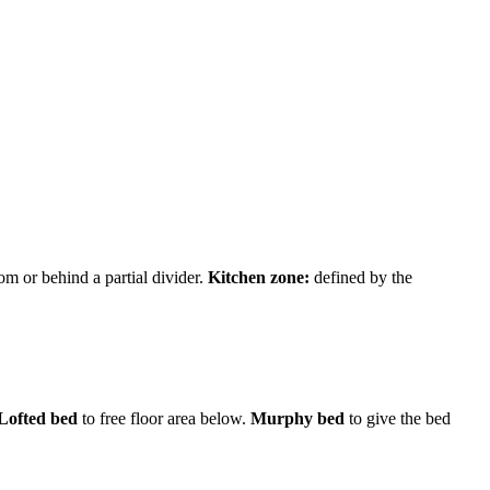
m or behind a partial divider.
Kitchen zone:
defined by the
Lofted bed
to free floor area below.
Murphy bed
to give the bed