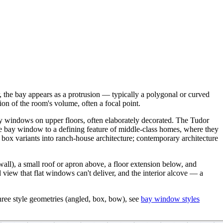
, the bay appears as a protrusion — typically a polygonal or curved
on of the room's volume, often a focal point.
bay windows on upper floors, often elaborately decorated. The Tudor
e bay window to a defining feature of middle-class homes, where they
box variants into ranch-house architecture; contemporary architecture
wall), a small roof or apron above, a floor extension below, and
d view that flat windows can't deliver, and the interior alcove — a
hree style geometries (angled, box, bow), see
bay window styles