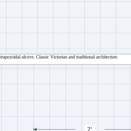
trapezoidal alcove. Classic Victorian and traditional architecture.