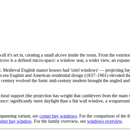
 it's set in, creating a small alcove inside the room. From the exterior
alcove is a defined micro-space: a window seat, a wider view, an expansi
n use. Medieval English manor houses had 'oriel windows' — projecting 
n-era English and American residential design (1837–1901) elevated th
h century evolved the form: mid-century modern brought the angled and 
ctural support (the projection has weight that cantilevers from the main 
t once: significantly more daylight than a flat wall window, a wraparoun
-spanning variant, see
corner bay windows
. For the comparison of the t
orner bay window
. For the family overview, see
windows overview
.