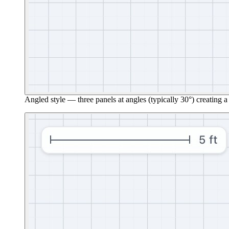
Angled style — three panels at angles (typically 30°) creating a 