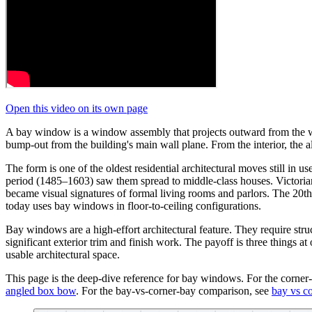
Open this video on its own page
A bay window is a window assembly that projects outward from the wall
bump-out from the building's main wall plane. From the interior, the 
The form is one of the oldest residential architectural moves still i
period (1485–1603) saw them spread to middle-class houses. Victoria
became visual signatures of formal living rooms and parlors. The 20t
today uses bay windows in floor-to-ceiling configurations.
Bay windows are a high-effort architectural feature. They require stru
significant exterior trim and finish work. The payoff is three things a
usable architectural space.
This page is the deep-dive reference for bay windows. For the corner
angled box bow
. For the bay-vs-corner-bay comparison, see
bay vs c