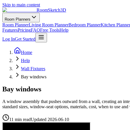
Skip to main content
RoomSketch3D
Room Planners
Room Planner
Living Room Planner
Bedroom Planner
Kitchen Planne
Features
Pricing
FAQ
Free Tools
Help
Log In
Get Started
Home
Help
Wall Fixtures
Bay windows
Bay windows
A window assembly that pushes outward from a wall, creating an interi
standard sizes, window-seat options, materials, cost, when to use
11 min read
Updated
2026-06-10