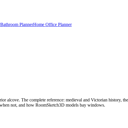
r
Bathroom Planner
Home Office Planner
or alcove. The complete reference: medieval and Victorian history, the 
 and when not, and how RoomSketch3D models bay windows.