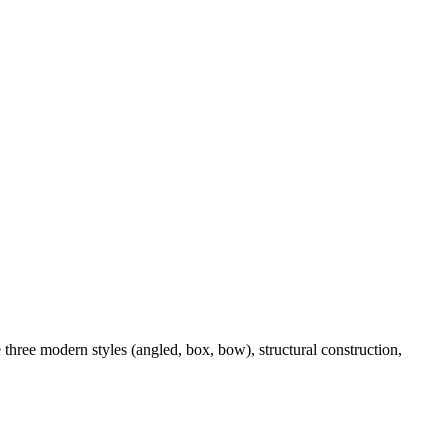
three modern styles (angled, box, bow), structural construction,