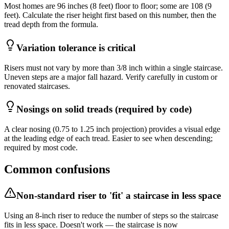
Most homes are 96 inches (8 feet) floor to floor; some are 108 (9
feet). Calculate the riser height first based on this number, then the
tread depth from the formula.
Variation tolerance is critical
Risers must not vary by more than 3/8 inch within a single staircase.
Uneven steps are a major fall hazard. Verify carefully in custom or
renovated staircases.
Nosings on solid treads (required by code)
A clear nosing (0.75 to 1.25 inch projection) provides a visual edge
at the leading edge of each tread. Easier to see when descending;
required by most code.
Common confusions
Non-standard riser to 'fit' a staircase in less space
Using an 8-inch riser to reduce the number of steps so the staircase
fits in less space. Doesn't work — the staircase is now