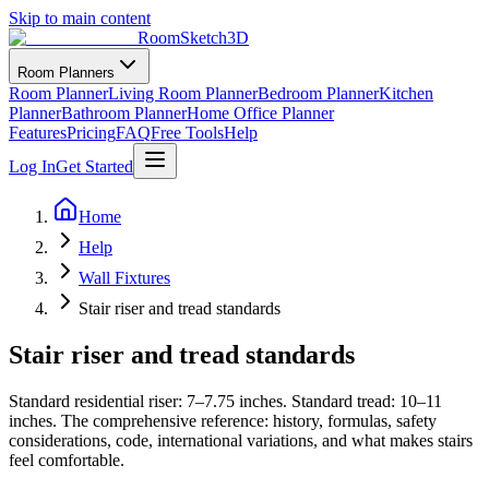
Skip to main content
RoomSketch3D
Room Planners
Room Planner
Living Room Planner
Bedroom Planner
Kitchen
Planner
Bathroom Planner
Home Office Planner
Features
Pricing
FAQ
Free Tools
Help
Log In
Get Started
Home
Help
Wall Fixtures
Stair riser and tread standards
Stair riser and tread standards
Standard residential riser: 7–7.75 inches. Standard tread: 10–11
inches. The comprehensive reference: history, formulas, safety
considerations, code, international variations, and what makes stairs
feel comfortable.