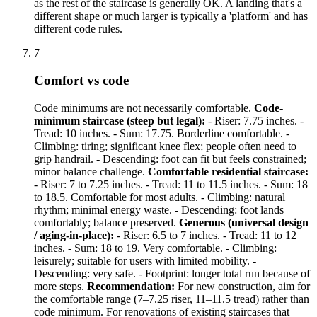
as the rest of the staircase is generally OK. A landing that's a
different shape or much larger is typically a 'platform' and has
different code rules.
7
Comfort vs code
Code minimums are not necessarily comfortable.
Code-
minimum staircase (steep but legal):
- Riser: 7.75 inches. -
Tread: 10 inches. - Sum: 17.75. Borderline comfortable. -
Climbing: tiring; significant knee flex; people often need to
grip handrail. - Descending: foot can fit but feels constrained;
minor balance challenge.
Comfortable residential staircase:
- Riser: 7 to 7.25 inches. - Tread: 11 to 11.5 inches. - Sum: 18
to 18.5. Comfortable for most adults. - Climbing: natural
rhythm; minimal energy waste. - Descending: foot lands
comfortably; balance preserved.
Generous (universal design
/ aging-in-place):
- Riser: 6.5 to 7 inches. - Tread: 11 to 12
inches. - Sum: 18 to 19. Very comfortable. - Climbing:
leisurely; suitable for users with limited mobility. -
Descending: very safe. - Footprint: longer total run because of
more steps.
Recommendation:
For new construction, aim for
the comfortable range (7–7.25 riser, 11–11.5 tread) rather than
code minimum. For renovations of existing staircases that