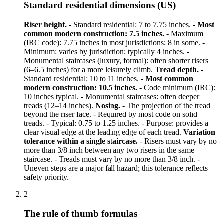
Standard residential dimensions (US)
Riser height.
- Standard residential: 7 to 7.75 inches. -
Most
common modern construction: 7.5 inches.
- Maximum
(IRC code): 7.75 inches in most jurisdictions; 8 in some. -
Minimum: varies by jurisdiction; typically 4 inches. -
Monumental staircases (luxury, formal): often shorter risers
(6–6.5 inches) for a more leisurely climb.
Tread depth.
-
Standard residential: 10 to 11 inches. -
Most common
modern construction: 10.5 inches.
- Code minimum (IRC):
10 inches typical. - Monumental staircases: often deeper
treads (12–14 inches).
Nosing.
- The projection of the tread
beyond the riser face. - Required by most code on solid
treads. - Typical: 0.75 to 1.25 inches. - Purpose: provides a
clear visual edge at the leading edge of each tread.
Variation
tolerance within a single staircase.
- Risers must vary by no
more than 3/8 inch between any two risers in the same
staircase. - Treads must vary by no more than 3/8 inch. -
Uneven steps are a major fall hazard; this tolerance reflects
safety priority.
2
The rule of thumb formulas