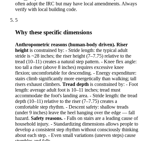
often adopt the IRC but may have local amendments. Always
verify with local building code.
5
Why these specific dimensions
Anthropometric reasons (human-body driven).
Riser
height
is constrained by: - Stride length: the typical adult
stride is ~28 inches; the riser height (7–7.75) relative to the
tread (10–11) creates a natural step pattern. - Knee flex angle:
too tall a riser (above 8 inches) requires excessive knee
flexion; uncomfortable for descending. - Energy expenditure:
stairs climb significantly more energetically than walking; tall
risers exhaust climbers.
Tread depth
is constrained by: - Foot
length: average adult foot is 10–11 inches; tread must
accommodate the foot's landing area. - Stride length: the tread
depth (10–11) relative to the riser (7–7.75) creates a
comfortable step rhythm. - Descent safety: shallow treads
(under 9 inches) leave the heel hanging over the edge — fall
hazard.
Safety reasons.
- Falls on stairs are a leading cause of
household injury. - Standardizing dimensions allows people to
develop a consistent step rhythm without consciously thinking
about each step. - Even small variations (uneven steps) cause
stumbles and falls.