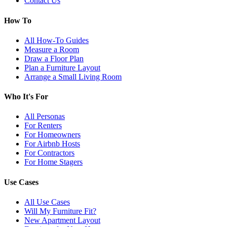
Contact Us
How To
All How-To Guides
Measure a Room
Draw a Floor Plan
Plan a Furniture Layout
Arrange a Small Living Room
Who It's For
All Personas
For Renters
For Homeowners
For Airbnb Hosts
For Contractors
For Home Stagers
Use Cases
All Use Cases
Will My Furniture Fit?
New Apartment Layout