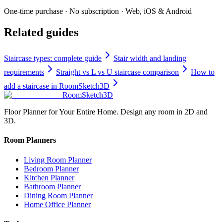
One-time purchase · No subscription · Web, iOS & Android
Related guides
Staircase types: complete guide
Stair width and landing
requirements
Straight vs L vs U staircase comparison
How to
add a staircase in RoomSketch3D
RoomSketch3D
Floor Planner for Your Entire Home. Design any room in 2D and
3D.
Room Planners
Living Room Planner
Bedroom Planner
Kitchen Planner
Bathroom Planner
Dining Room Planner
Home Office Planner