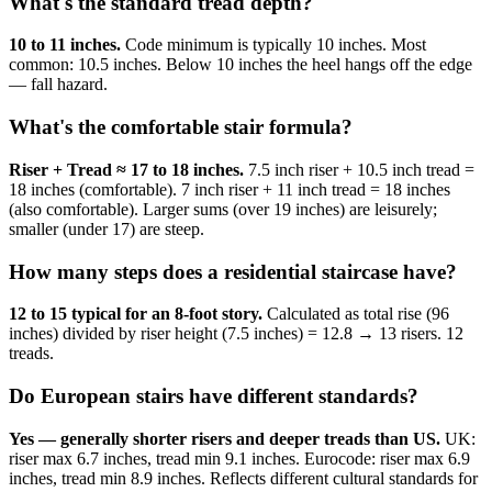
What's the standard tread depth?
10 to 11 inches.
Code minimum is typically 10 inches. Most
common: 10.5 inches. Below 10 inches the heel hangs off the edge
— fall hazard.
What's the comfortable stair formula?
Riser + Tread ≈ 17 to 18 inches.
7.5 inch riser + 10.5 inch tread =
18 inches (comfortable). 7 inch riser + 11 inch tread = 18 inches
(also comfortable). Larger sums (over 19 inches) are leisurely;
smaller (under 17) are steep.
How many steps does a residential staircase have?
12 to 15 typical for an 8-foot story.
Calculated as total rise (96
inches) divided by riser height (7.5 inches) = 12.8 → 13 risers. 12
treads.
Do European stairs have different standards?
Yes — generally shorter risers and deeper treads than US.
UK:
riser max 6.7 inches, tread min 9.1 inches. Eurocode: riser max 6.9
inches, tread min 8.9 inches. Reflects different cultural standards for