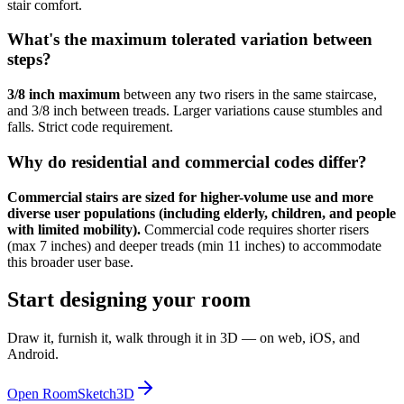
stair comfort.
What's the maximum tolerated variation between
steps?
3/8 inch maximum
between any two risers in the same staircase,
and 3/8 inch between treads. Larger variations cause stumbles and
falls. Strict code requirement.
Why do residential and commercial codes differ?
Commercial stairs are sized for higher-volume use and more
diverse user populations (including elderly, children, and people
with limited mobility).
Commercial code requires shorter risers
(max 7 inches) and deeper treads (min 11 inches) to accommodate
this broader user base.
Start designing your room
Draw it, furnish it, walk through it in 3D — on web, iOS, and
Android.
Open RoomSketch3D