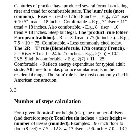
Centuries of practice have produced several formulas relating
riser and tread for comfortable stairs.
The 'sum' rule (most
common).
- Riser + Tread ≈ 17 to 18 inches. - E.g., 7.5" riser
+ 10.5" tread = 18 inches. Comfortable. - E.g., 7" riser + 11"
tread = 18 inches. Also comfortable. - E.g., 8" riser + 10"
tread = 18 inches. Steep but legal.
The 'product' rule (older
European tradition).
- Riser × Tread ≈ 75 (in inches). - E.g.,
7.5 × 10 = 75. Comfortable. - Less commonly cited today.
The '2R + T' rule (Blondel's rule, 17th century French).
-
2 × Riser + Tread = 24 to 25 inches. - E.g., 2(7.5) + 10.5 =
25.5. Slightly comfortable. - E.g., 2(7) + 11 = 25.
Comfortable. - Reflects energy expenditure for typical adult
stride. All three formulas produce similar results in the
residential range. The 'sum' rule is the most commonly cited in
American construction.
3
Number of steps calculation
For a given floor-to-floor height (rise), the number of risers
(and therefore steps):
Total rise (in inches) ÷ riser height =
number of risers (rounded).
Examples: - 96-inch floor-to-
floor (8 feet) ÷ 7.5 = 12.8 → 13 risers. - 96-inch ÷ 7.0 = 13.7