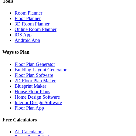
Tools
Room Planner
Floor Planner
3D Room Planner
Online Room Planner
iOS App
Android App
Ways to Plan
Floor Plan Generator
Building Layout Generator
Floor Plan Software
2D Floor Plan Maker
Blueprint Maker
House Floor Plans
Home Design Software
Interior Design Software
Floor Plan App
Free Calculators
All Calculators