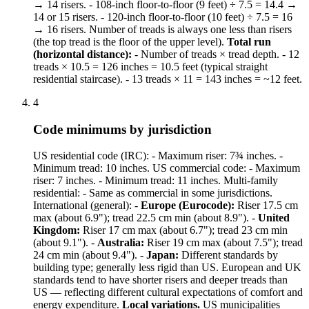
→ 14 risers. - 108-inch floor-to-floor (9 feet) ÷ 7.5 = 14.4 →
14 or 15 risers. - 120-inch floor-to-floor (10 feet) ÷ 7.5 = 16
→ 16 risers. Number of treads is always one less than risers
(the top tread is the floor of the upper level).
Total run
(horizontal distance):
- Number of treads × tread depth. - 12
treads × 10.5 = 126 inches = 10.5 feet (typical straight
residential staircase). - 13 treads × 11 = 143 inches = ~12 feet.
4
Code minimums by jurisdiction
US residential code (IRC): - Maximum riser: 7¾ inches. -
Minimum tread: 10 inches. US commercial code: - Maximum
riser: 7 inches. - Minimum tread: 11 inches. Multi-family
residential: - Same as commercial in some jurisdictions.
International (general): -
Europe (Eurocode):
Riser 17.5 cm
max (about 6.9"); tread 22.5 cm min (about 8.9"). -
United
Kingdom:
Riser 17 cm max (about 6.7"); tread 23 cm min
(about 9.1"). -
Australia:
Riser 19 cm max (about 7.5"); tread
24 cm min (about 9.4"). -
Japan:
Different standards by
building type; generally less rigid than US. European and UK
standards tend to have shorter risers and deeper treads than
US — reflecting different cultural expectations of comfort and
energy expenditure.
Local variations.
US municipalities