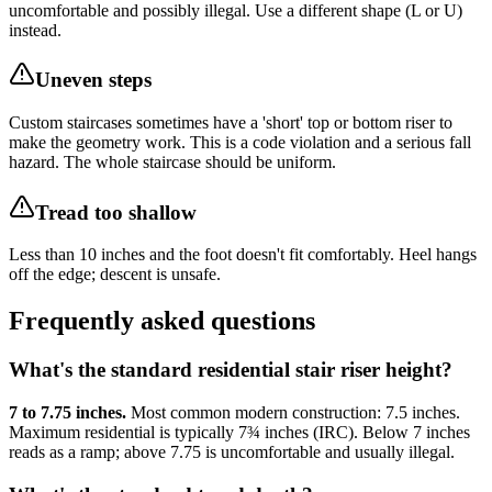
uncomfortable and possibly illegal. Use a different shape (L or U)
instead.
Uneven steps
Custom staircases sometimes have a 'short' top or bottom riser to
make the geometry work. This is a code violation and a serious fall
hazard. The whole staircase should be uniform.
Tread too shallow
Less than 10 inches and the foot doesn't fit comfortably. Heel hangs
off the edge; descent is unsafe.
Frequently asked questions
What's the standard residential stair riser height?
7 to 7.75 inches.
Most common modern construction: 7.5 inches.
Maximum residential is typically 7¾ inches (IRC). Below 7 inches
reads as a ramp; above 7.75 is uncomfortable and usually illegal.