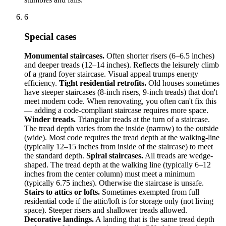
6
Special cases
Monumental staircases.
Often shorter risers (6–6.5 inches)
and deeper treads (12–14 inches). Reflects the leisurely climb
of a grand foyer staircase. Visual appeal trumps energy
efficiency.
Tight residential retrofits.
Old houses sometimes
have steeper staircases (8-inch risers, 9-inch treads) that don't
meet modern code. When renovating, you often can't fix this
— adding a code-compliant staircase requires more space.
Winder treads.
Triangular treads at the turn of a staircase.
The tread depth varies from the inside (narrow) to the outside
(wide). Most code requires the tread depth at the walking-line
(typically 12–15 inches from inside of the staircase) to meet
the standard depth.
Spiral staircases.
All treads are wedge-
shaped. The tread depth at the walking line (typically 6–12
inches from the center column) must meet a minimum
(typically 6.75 inches). Otherwise the staircase is unsafe.
Stairs to attics or lofts.
Sometimes exempted from full
residential code if the attic/loft is for storage only (not living
space). Steeper risers and shallower treads allowed.
Decorative landings.
A landing that is the same tread depth