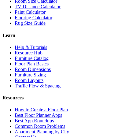
Room Size Calculator
TV Distance Calculator
Paint Calculator
Flooring Calculator
Rug Size Guide
Learn
Help & Tutorials
Resource Hub
Furniture Catalog
Floor Plan Basics
Room Dimensions
Furniture Sizing
Room Layouts
Traffic Flow & Spacing
Resources
How to Create a Floor Plan
Best Floor Planner Apps
Best App Roundups
Common Room Problems
Apartment Planning by City