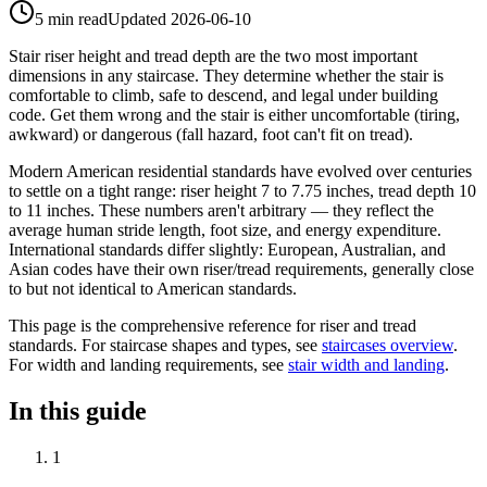
5 min read
Updated
2026-06-10
Stair riser height and tread depth are the two most important
dimensions in any staircase. They determine whether the stair is
comfortable to climb, safe to descend, and legal under building
code. Get them wrong and the stair is either uncomfortable (tiring,
awkward) or dangerous (fall hazard, foot can't fit on tread).
Modern American residential standards have evolved over centuries
to settle on a tight range: riser height 7 to 7.75 inches, tread depth 10
to 11 inches. These numbers aren't arbitrary — they reflect the
average human stride length, foot size, and energy expenditure.
International standards differ slightly: European, Australian, and
Asian codes have their own riser/tread requirements, generally close
to but not identical to American standards.
This page is the comprehensive reference for riser and tread
standards. For staircase shapes and types, see
staircases overview
.
For width and landing requirements, see
stair width and landing
.
In this guide
1