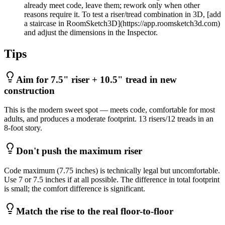
already meet code, leave them; rework only when other
reasons require it. To test a riser/tread combination in 3D, [add
a staircase in RoomSketch3D](https://app.roomsketch3d.com)
and adjust the dimensions in the Inspector.
Tips
Aim for 7.5" riser + 10.5" tread in new
construction
This is the modern sweet spot — meets code, comfortable for most
adults, and produces a moderate footprint. 13 risers/12 treads in an
8-foot story.
Don't push the maximum riser
Code maximum (7.75 inches) is technically legal but uncomfortable.
Use 7 or 7.5 inches if at all possible. The difference in total footprint
is small; the comfort difference is significant.
Match the rise to the real floor-to-floor