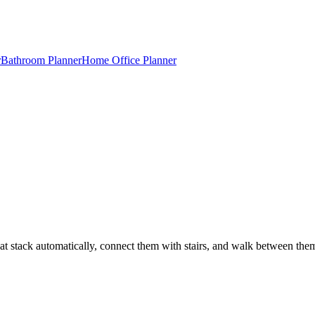
r
Bathroom Planner
Home Office Planner
t stack automatically, connect them with stairs, and walk between the