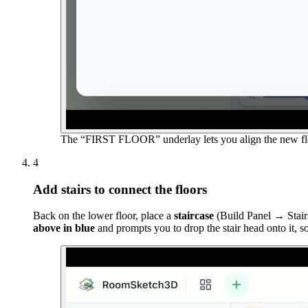
The “FIRST FLOOR” underlay lets you align the new flo
4
Add stairs to connect the floors
Back on the lower floor, place a
staircase
(Build Panel → Stairs
above in blue
and prompts you to drop the stair head onto it, s