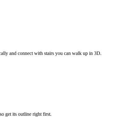
cally and connect with stairs you can walk up in 3D.
get its outline right first.