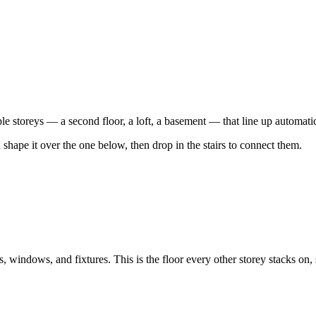
e storeys — a second floor, a loft, a basement — that line up automati
 shape it over the one below, then drop in the stairs to connect them.
indows, and fixtures. This is the floor every other storey stacks on, so 