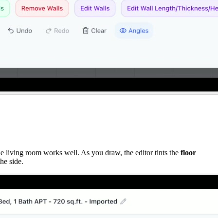
e living room works well. As you draw, the editor tints the
floor
he side.