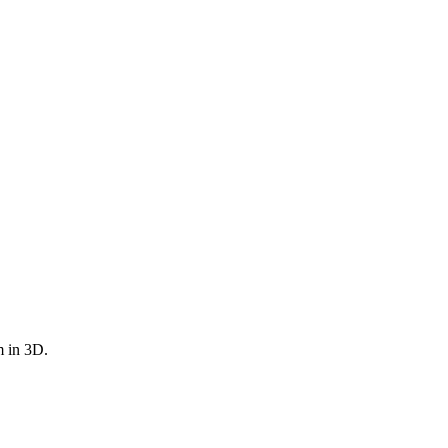
m in 3D.