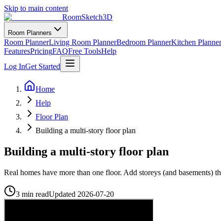
Skip to main content
RoomSketch3D
Room Planners
Room Planner
Living Room Planner
Bedroom Planner
Kitchen Planne
Features
Pricing
FAQ
Free Tools
Help
Log In
Get Started
Home
Help
Floor Plan
Building a multi-story floor plan
Building a multi-story floor plan
Real homes have more than one floor. Add storeys (and basements) tha
3 min read
Updated
2026-07-20