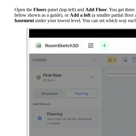
Open the
Floors
panel (top-left) and
Add Floor
. You get three
below shown as a guide), or
Add a loft
(a smaller partial floo
basement
under your lowest level. You can set which way each s