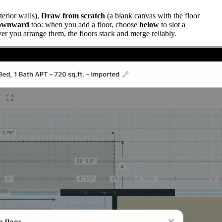
terior walls),
Draw from scratch
(a blank canvas with the floor
ownward
too: when you add a floor, choose
below
to slot a
er you arrange them, the floors stack and merge reliably.