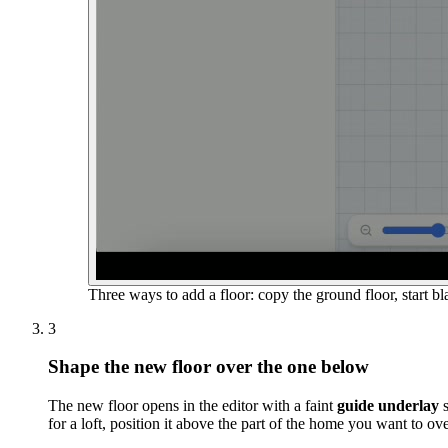
Three ways to add a floor: copy the ground floor, start bla
3
Shape the new floor over the one below
The new floor opens in the editor with a faint
guide underlay
s
for a loft, position it above the part of the home you want to ov