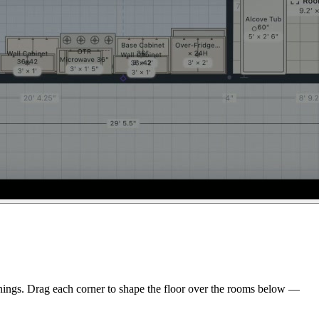
enings. Drag each corner to shape the floor over the rooms below —