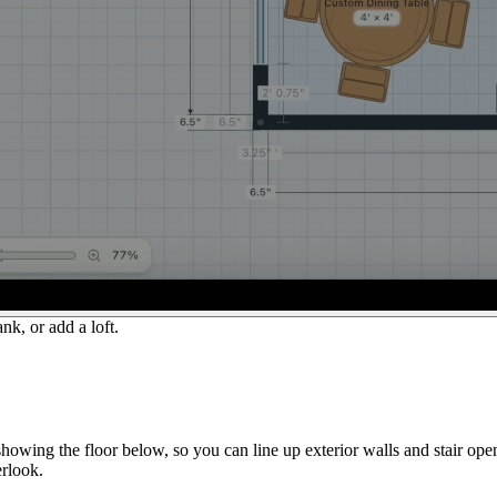
nk, or add a loft.
howing the floor below, so you can line up exterior walls and stair op
erlook.