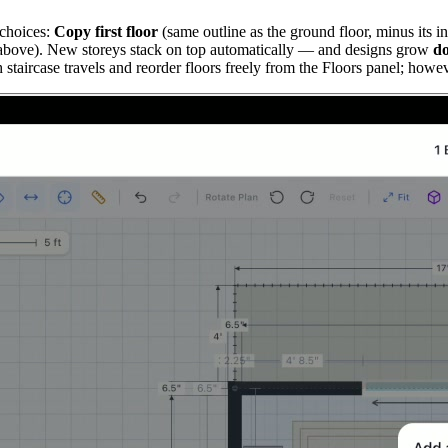
 choices:
Copy first floor
(same outline as the ground floor, minus its in
r above). New storeys stack on top automatically — and designs grow
d
taircase travels and reorder floors freely from the Floors panel; howev