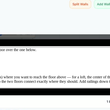
or over the one below.
) where you want to reach the floor above — for a loft, the center of th
o the two floors connect exactly where they should. Add railings down t