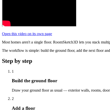
Open this video on its own page
Most homes aren't a single floor. RoomSketch3D lets you stack multipl
The workflow is simple: build the ground floor, add the next floor and
Step by step
1
Build the ground floor
Draw your ground floor as usual — exterior walls, rooms, doors, w
2
Add a floor