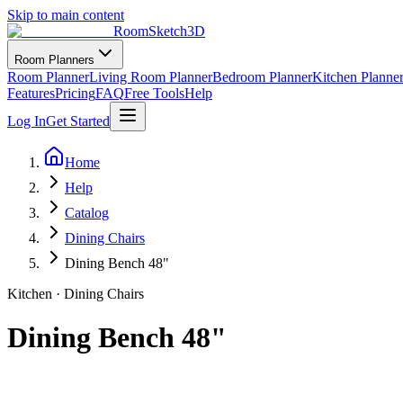
Skip to main content
RoomSketch3D
Room Planners
Room Planner
Living Room Planner
Bedroom Planner
Kitchen Planne
Features
Pricing
FAQ
Free Tools
Help
Log In
Get Started
Home
Help
Catalog
Dining Chairs
Dining Bench 48"
Kitchen
·
Dining Chairs
Dining Bench 48"