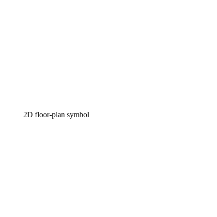
2D floor-plan symbol