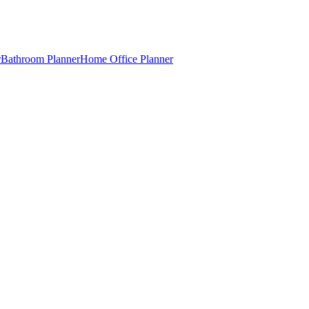
r
Bathroom Planner
Home Office Planner