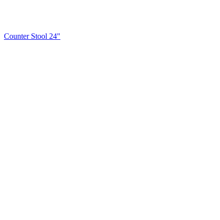
Counter Stool 24"