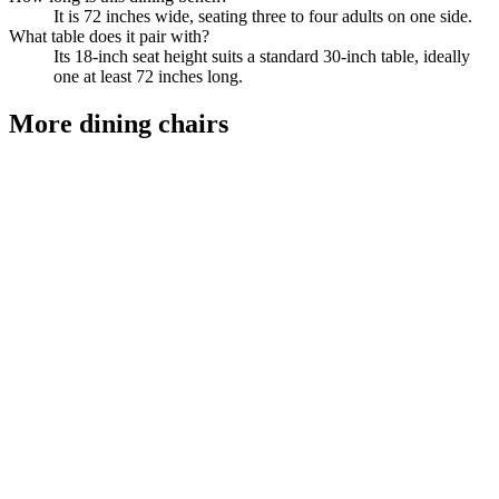
It is 72 inches wide, seating three to four adults on one side.
What table does it pair with?
Its 18-inch seat height suits a standard 30-inch table, ideally
one at least 72 inches long.
More
dining chairs