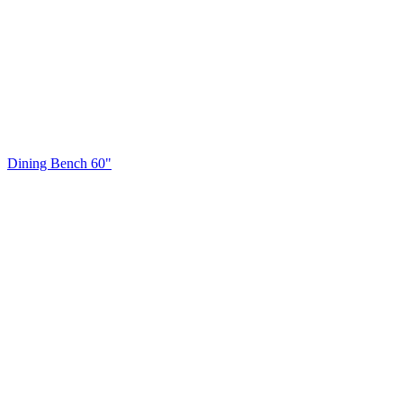
Dining Bench 60"