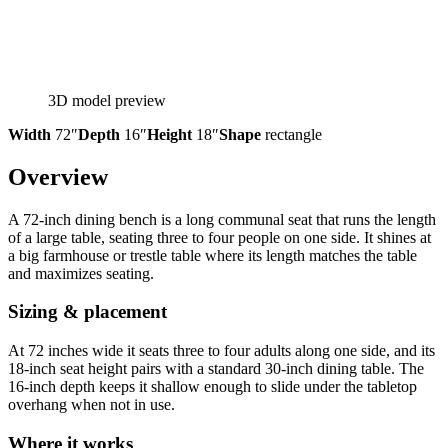
3D model preview
Width
72″
Depth
16″
Height
18″
Shape
rectangle
Overview
A 72-inch dining bench is a long communal seat that runs the length
of a large table, seating three to four people on one side. It shines at
a big farmhouse or trestle table where its length matches the table
and maximizes seating.
Sizing & placement
At 72 inches wide it seats three to four adults along one side, and its
18-inch seat height pairs with a standard 30-inch dining table. The
16-inch depth keeps it shallow enough to slide under the tabletop
overhang when not in use.
Where it works