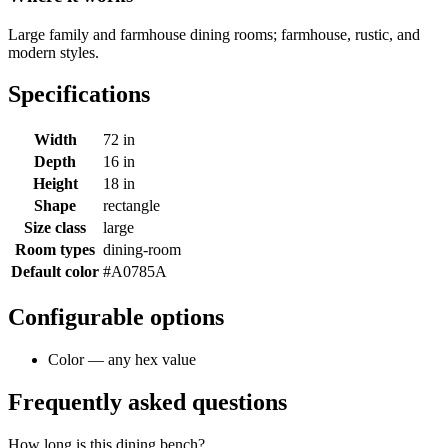
Large family and farmhouse dining rooms; farmhouse, rustic, and
modern styles.
Specifications
Width
72 in
Depth
16 in
Height
18 in
Shape
rectangle
Size class
large
Room types
dining-room
Default color
#A0785A
Configurable options
Color — any hex value
Frequently asked questions
How long is this dining bench?