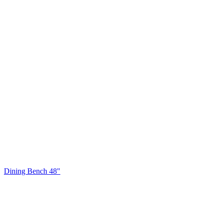
Dining Bench 48"