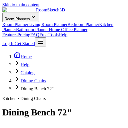
Skip to main content
RoomSketch3D
Room Planners
Room Planner
Living Room Planner
Bedroom Planner
Kitchen
Planner
Bathroom Planner
Home Office Planner
Features
Pricing
FAQ
Free Tools
Help
Log In
Get Started
Home
Help
Catalog
Dining Chairs
Dining Bench 72"
Kitchen
·
Dining Chairs
Dining Bench 72"