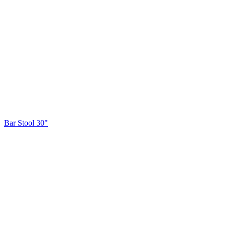
Bar Stool 30"