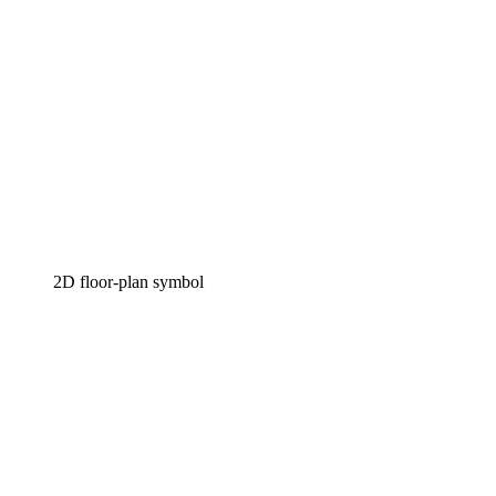
2D floor-plan symbol