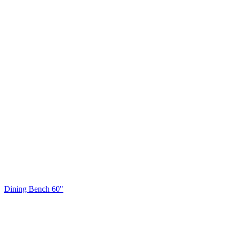
Dining Bench 60"