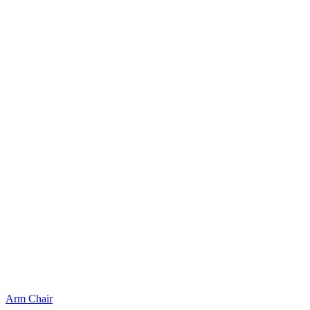
Arm Chair