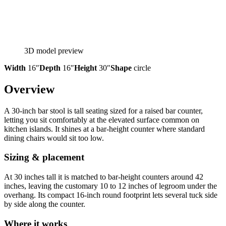
3D model preview
Width
16″
Depth
16″
Height
30″
Shape
circle
Overview
A 30-inch bar stool is tall seating sized for a raised bar counter,
letting you sit comfortably at the elevated surface common on
kitchen islands. It shines at a bar-height counter where standard
dining chairs would sit too low.
Sizing & placement
At 30 inches tall it is matched to bar-height counters around 42
inches, leaving the customary 10 to 12 inches of legroom under the
overhang. Its compact 16-inch round footprint lets several tuck side
by side along the counter.
Where it works