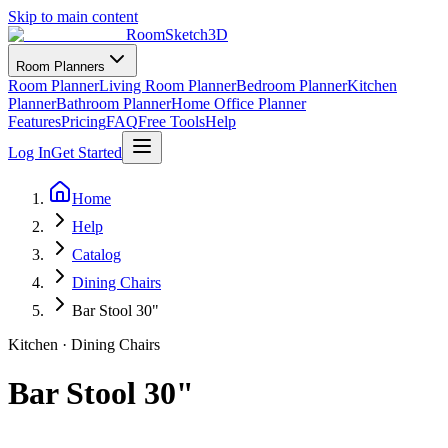
Skip to main content
RoomSketch3D
Room Planners
Room Planner
Living Room Planner
Bedroom Planner
Kitchen
Planner
Bathroom Planner
Home Office Planner
Features
Pricing
FAQ
Free Tools
Help
Log In
Get Started
Home
Help
Catalog
Dining Chairs
Bar Stool 30"
Kitchen
·
Dining Chairs
Bar Stool 30"