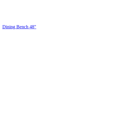
Dining Bench 48"