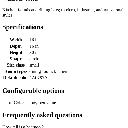
Kitchen islands and dining bars; modern, industrial, and transitional
styles.
Specifications
Width
16 in
Depth
16 in
Height
30 in
Shape
circle
Size class
small
Room types
dining-room, kitchen
Default color
#A0785A
Configurable options
Color — any hex value
Frequently asked questions
How tall is a bar stool?