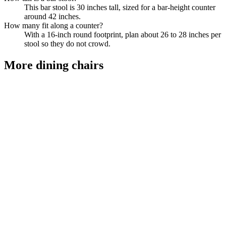
This bar stool is 30 inches tall, sized for a bar-height counter
around 42 inches.
How many fit along a counter?
With a 16-inch round footprint, plan about 26 to 28 inches per
stool so they do not crowd.
More
dining chairs