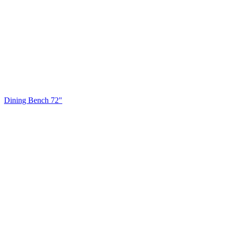
Dining Bench 72"