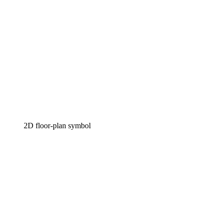
2D floor-plan symbol