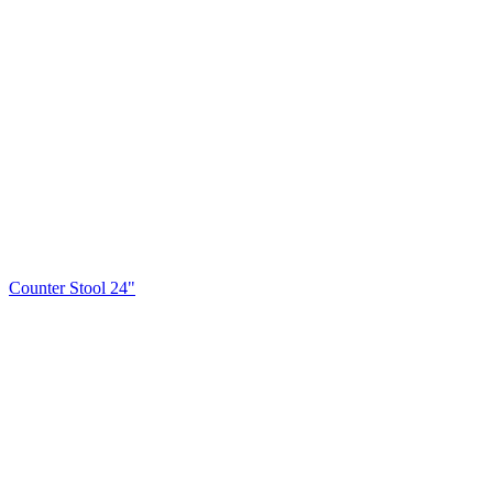
Counter Stool 24"