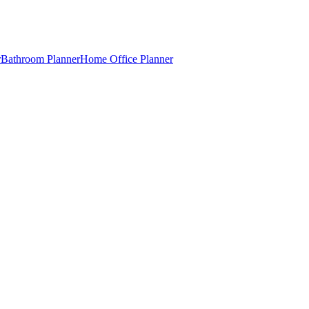
r
Bathroom Planner
Home Office Planner