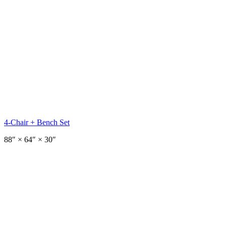
4-Chair + Bench Set
88
″ ×
64
″
× 30″