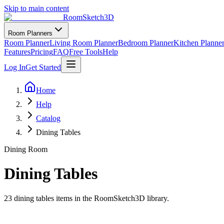
Skip to main content
RoomSketch3D
Room Planners
Room Planner
Living Room Planner
Bedroom Planner
Kitchen Planne
Features
Pricing
FAQ
Free Tools
Help
Log In
Get Started
Home
Help
Catalog
Dining Tables
Dining Room
Dining Tables
23
dining tables
items in the RoomSketch3D library.