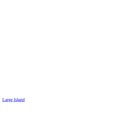
Large Island