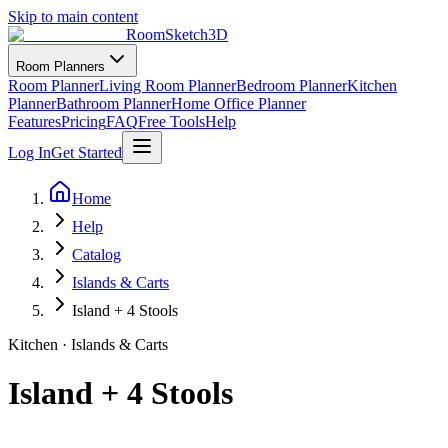
Skip to main content
RoomSketch3D
Room Planners
Room Planner
Living Room Planner
Bedroom Planner
Kitchen
Planner
Bathroom Planner
Home Office Planner
Features
Pricing
FAQ
Free Tools
Help
Log In
Get Started
Home
Help
Catalog
Islands & Carts
Island + 4 Stools
Kitchen
·
Islands & Carts
Island + 4 Stools