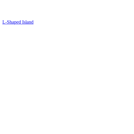
L-Shaped Island