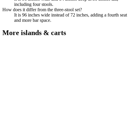
including four stools.
How does it differ from the three-stool set?
It is 96 inches wide instead of 72 inches, adding a fourth seat
and more bar space.
More
islands & carts