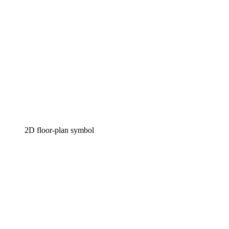
2D floor-plan symbol