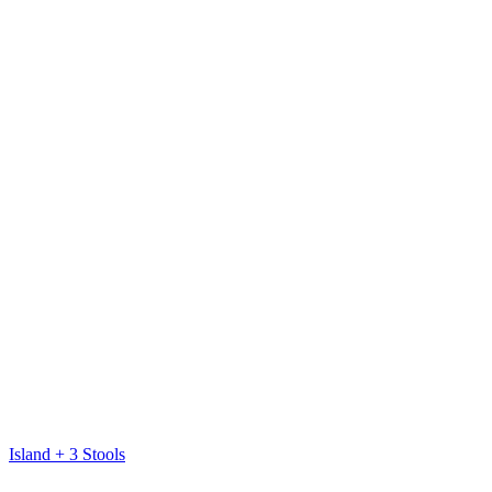
Island + 3 Stools