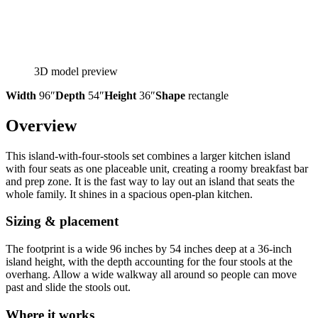
3D model preview
Width
96″
Depth
54″
Height
36″
Shape
rectangle
Overview
This island-with-four-stools set combines a larger kitchen island
with four seats as one placeable unit, creating a roomy breakfast bar
and prep zone. It is the fast way to lay out an island that seats the
whole family. It shines in a spacious open-plan kitchen.
Sizing & placement
The footprint is a wide 96 inches by 54 inches deep at a 36-inch
island height, with the depth accounting for the four stools at the
overhang. Allow a wide walkway all around so people can move
past and slide the stools out.
Where it works