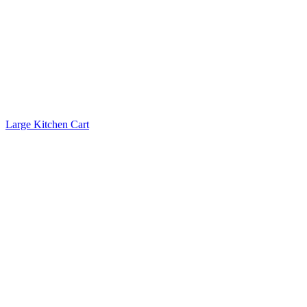
Large Kitchen Cart