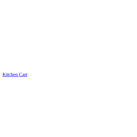
Kitchen Cart