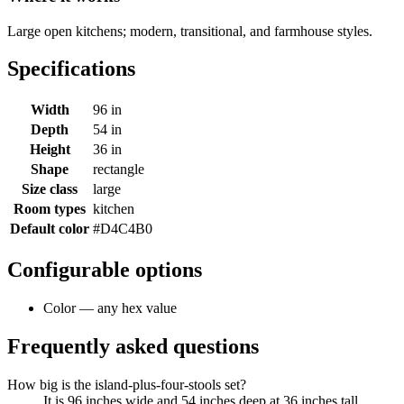
Large open kitchens; modern, transitional, and farmhouse styles.
Specifications
Width
96 in
Depth
54 in
Height
36 in
Shape
rectangle
Size class
large
Room types
kitchen
Default color
#D4C4B0
Configurable options
Color — any hex value
Frequently asked questions
How big is the island-plus-four-stools set?
It is 96 inches wide and 54 inches deep at 36 inches tall,