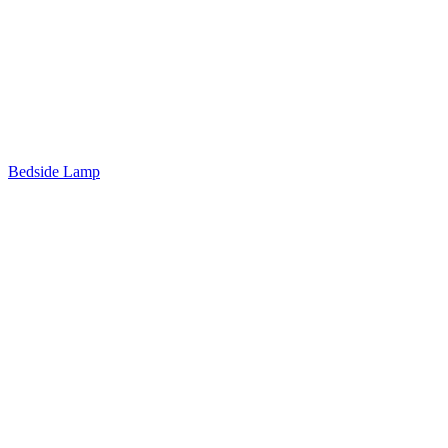
Bedside Lamp