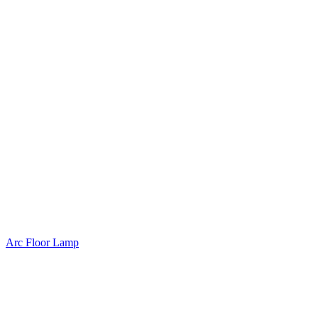
Arc Floor Lamp