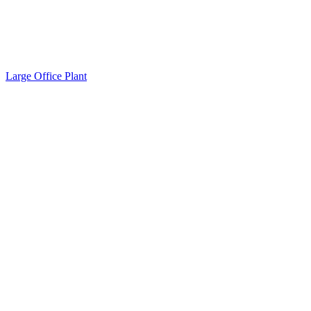
Large Office Plant