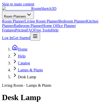
Skip to main content
RoomSketch3D
Room Planners
Room Planner
Living Room Planner
Bedroom Planner
Kitchen
Planner
Bathroom Planner
Home Office Planner
Features
Pricing
FAQ
Free Tools
Help
Log In
Get Started
Home
Help
Catalog
Lamps & Plants
Desk Lamp
Living Room
·
Lamps & Plants
Desk Lamp