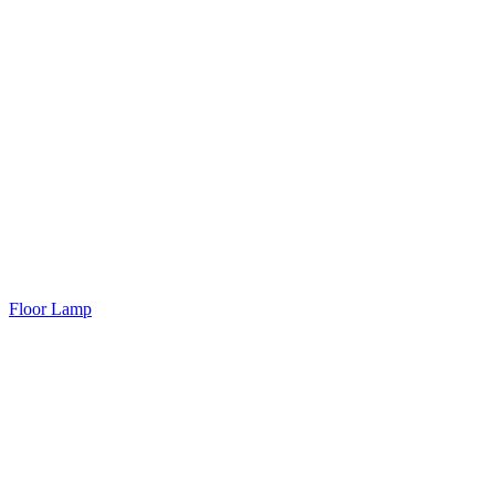
Floor Lamp