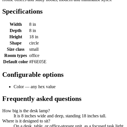
Specifications
Width
8 in
Depth
8 in
Height
18 in
Shape
circle
Size class
small
Room types
office
Default color
#F6E05E
Configurable options
Color — any hex value
Frequently asked questions
How big is the desk lamp?
It is 8 inches wide and deep, standing 18 inches tall.
Where is it designed to sit?
On a desk, table, or office-storage unit, as a focused task light.