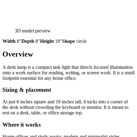
3D model preview
Width
8″
Depth
8″
Height
18″
Shape
circle
Overview
A desk lamp is a compact task light that directs focused illumination
onto a work surface for reading, writing, or screen work. It is a small
footprint essential for any home office.
Sizing & placement
At just 8 inches square and 18 inches tall, it tucks into a corner of
the desk without crowding the keyboard or monitor. It is meant to
rest on a desk, table, or office-storage top.
Where it works
Home offices and study nooks; modern and minimalist styles.