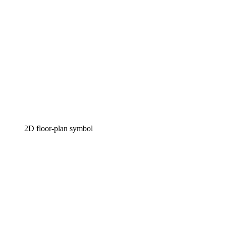
2D floor-plan symbol