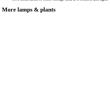
More
lamps & plants