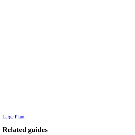
Large Plant
Related guides