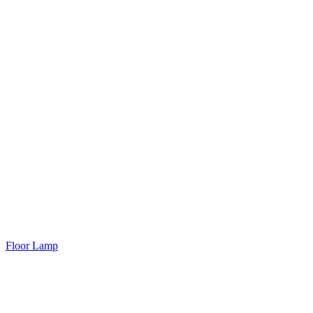
Floor Lamp