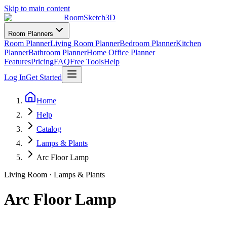
Skip to main content
RoomSketch3D
Room Planners
Room Planner
Living Room Planner
Bedroom Planner
Kitchen
Planner
Bathroom Planner
Home Office Planner
Features
Pricing
FAQ
Free Tools
Help
Log In
Get Started
Home
Help
Catalog
Lamps & Plants
Arc Floor Lamp
Living Room
·
Lamps & Plants
Arc Floor Lamp