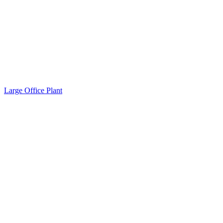
Large Office Plant