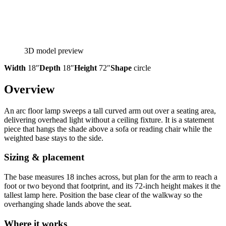
3D model preview
Width
18″
Depth
18″
Height
72″
Shape
circle
Overview
An arc floor lamp sweeps a tall curved arm out over a seating area,
delivering overhead light without a ceiling fixture. It is a statement
piece that hangs the shade above a sofa or reading chair while the
weighted base stays to the side.
Sizing & placement
The base measures 18 inches across, but plan for the arm to reach a
foot or two beyond that footprint, and its 72-inch height makes it the
tallest lamp here. Position the base clear of the walkway so the
overhanging shade lands above the seat.
Where it works