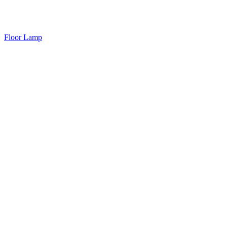
Floor Lamp