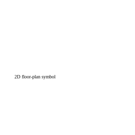
2D floor-plan symbol