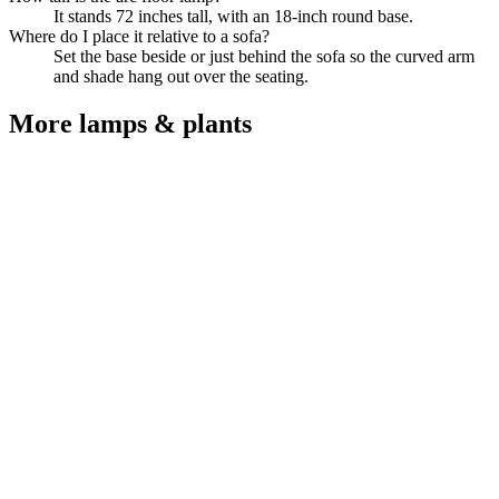
It stands 72 inches tall, with an 18-inch round base.
Where do I place it relative to a sofa?
Set the base beside or just behind the sofa so the curved arm
and shade hang out over the seating.
More
lamps & plants