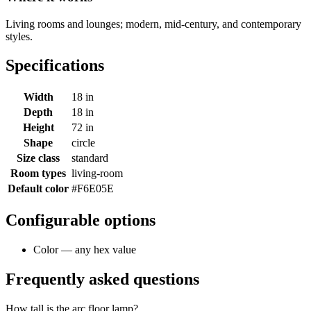
Living rooms and lounges; modern, mid-century, and contemporary
styles.
Specifications
Width
18 in
Depth
18 in
Height
72 in
Shape
circle
Size class
standard
Room types
living-room
Default color
#F6E05E
Configurable options
Color — any hex value
Frequently asked questions
How tall is the arc floor lamp?