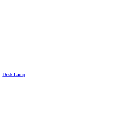
Desk Lamp