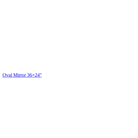
Oval Mirror 36×24"