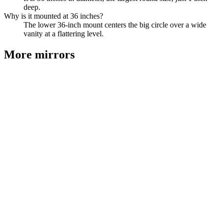
deep.
Why is it mounted at 36 inches?
The lower 36-inch mount centers the big circle over a wide
vanity at a flattering level.
More
mirrors