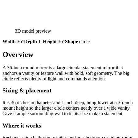
3D model preview
Width
36″
Depth
1″
Height
36″
Shape
circle
Overview
A 36-inch round mirror is a large circular statement mirror that
anchors a vanity or feature wall with bold, soft geometry. The big
circle reflects plenty of light and commands attention.
Sizing & placement
It is 36 inches in diameter and 1 inch deep, hung lower at a 36-inch
mount height so the larger circle centers neatly over a wide vanity.
Give it ample surrounding wall to let its size make a statement.
Where it works
Best over wide bathroom vanities and as a bedroom or living-room