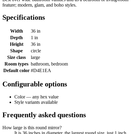
feature; modern, glam, and boho styles.
Specifications
Width
36 in
Depth
1 in
Height
36 in
Shape
circle
Size class
large
Room types
bathroom, bedroom
Default color
#D4E1EA
Configurable options
Color — any hex value
Style variants available
Frequently asked questions
How large is this round mirror?
It is 36 inches in diameter, the largest round size, just 1 inch