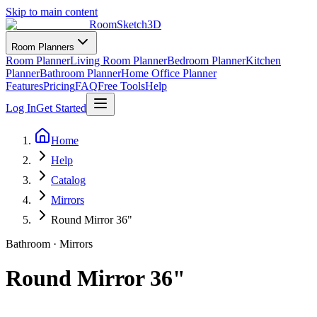
Skip to main content
RoomSketch3D
Room Planners
Room Planner
Living Room Planner
Bedroom Planner
Kitchen
Planner
Bathroom Planner
Home Office Planner
Features
Pricing
FAQ
Free Tools
Help
Log In
Get Started
Home
Help
Catalog
Mirrors
Round Mirror 36"
Bathroom
·
Mirrors
Round Mirror 36"