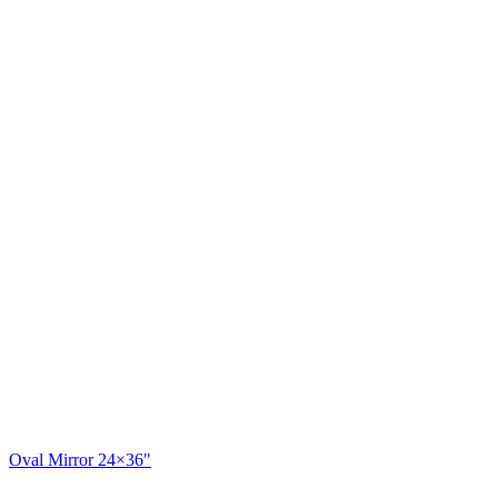
Oval Mirror 24×36"