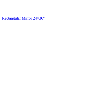
Rectangular Mirror 24×36"