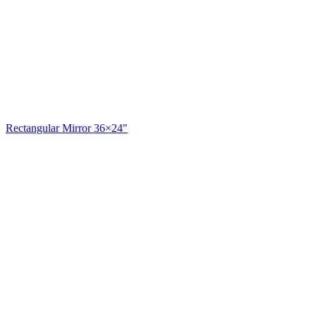
Rectangular Mirror 36×24"