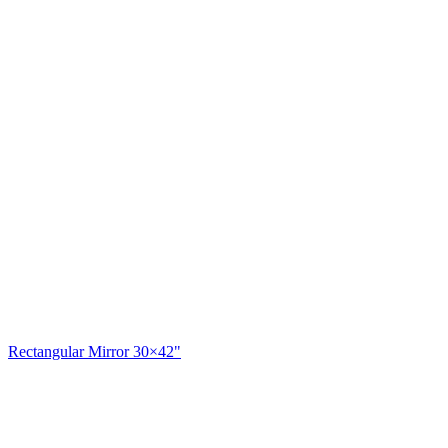
Rectangular Mirror 30×42"