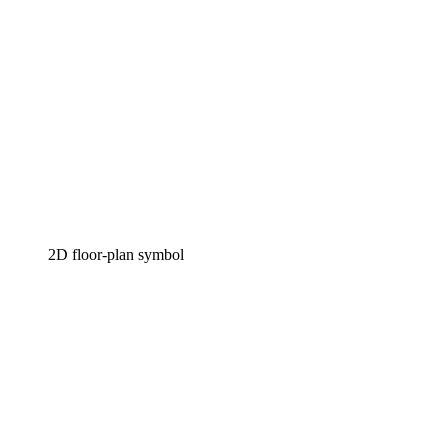
2D floor-plan symbol