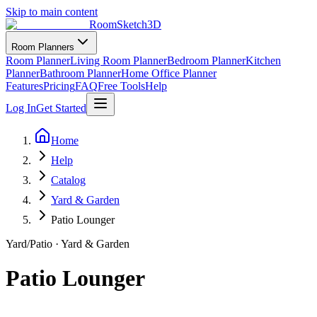
Skip to main content
RoomSketch3D
Room Planners
Room Planner
Living Room Planner
Bedroom Planner
Kitchen
Planner
Bathroom Planner
Home Office Planner
Features
Pricing
FAQ
Free Tools
Help
Log In
Get Started
Home
Help
Catalog
Yard & Garden
Patio Lounger
Yard/Patio
·
Yard & Garden
Patio Lounger