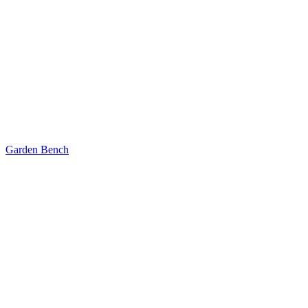
Garden Bench