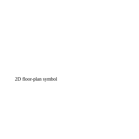
2D floor-plan symbol