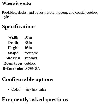
Where it works
Poolsides, decks, and patios; resort, modern, and coastal outdoor
styles.
Specifications
Width
30 in
Depth
78 in
Height
16 in
Shape
rectangle
Size class
standard
Room types
outdoor
Default color
#C9B68A
Configurable options
Color — any hex value
Frequently asked questions