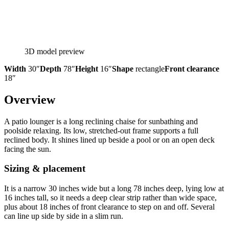
3D model preview
Width
30″
Depth
78″
Height
16″
Shape
rectangle
Front clearance
18″
Overview
A patio lounger is a long reclining chaise for sunbathing and
poolside relaxing. Its low, stretched-out frame supports a full
reclined body. It shines lined up beside a pool or on an open deck
facing the sun.
Sizing & placement
It is a narrow 30 inches wide but a long 78 inches deep, lying low at
16 inches tall, so it needs a deep clear strip rather than wide space,
plus about 18 inches of front clearance to step on and off. Several
can line up side by side in a slim run.