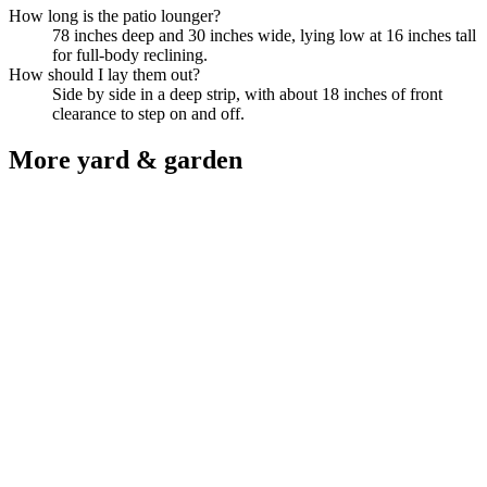
How long is the patio lounger?
78 inches deep and 30 inches wide, lying low at 16 inches tall
for full-body reclining.
How should I lay them out?
Side by side in a deep strip, with about 18 inches of front
clearance to step on and off.
More
yard & garden