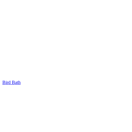
Bird Bath