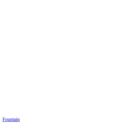
Fountain