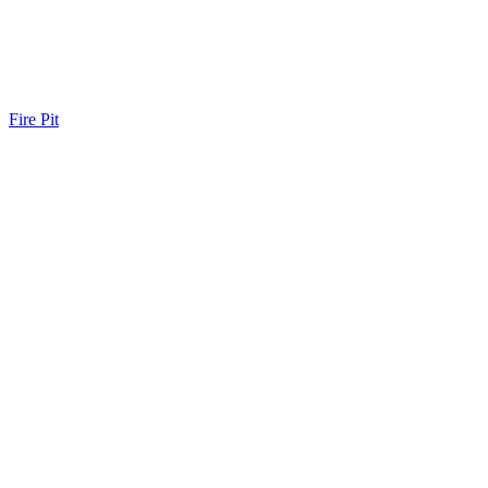
Fire Pit