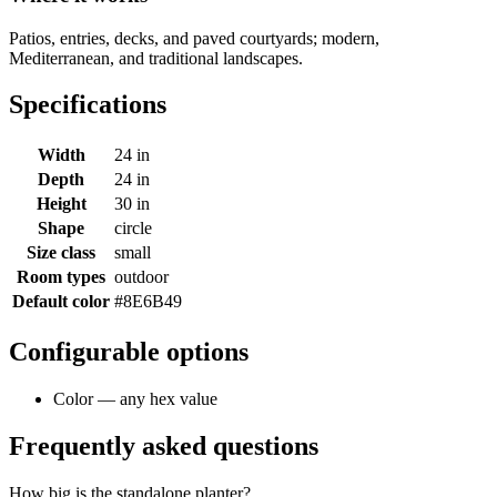
Patios, entries, decks, and paved courtyards; modern,
Mediterranean, and traditional landscapes.
Specifications
Width
24 in
Depth
24 in
Height
30 in
Shape
circle
Size class
small
Room types
outdoor
Default color
#8E6B49
Configurable options
Color — any hex value
Frequently asked questions
How big is the standalone planter?