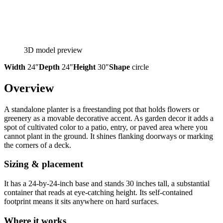
3D model preview
Width
24″
Depth
24″
Height
30″
Shape
circle
Overview
A standalone planter is a freestanding pot that holds flowers or
greenery as a movable decorative accent. As garden decor it adds a
spot of cultivated color to a patio, entry, or paved area where you
cannot plant in the ground. It shines flanking doorways or marking
the corners of a deck.
Sizing & placement
It has a 24-by-24-inch base and stands 30 inches tall, a substantial
container that reads at eye-catching height. Its self-contained
footprint means it sits anywhere on hard surfaces.
Where it works