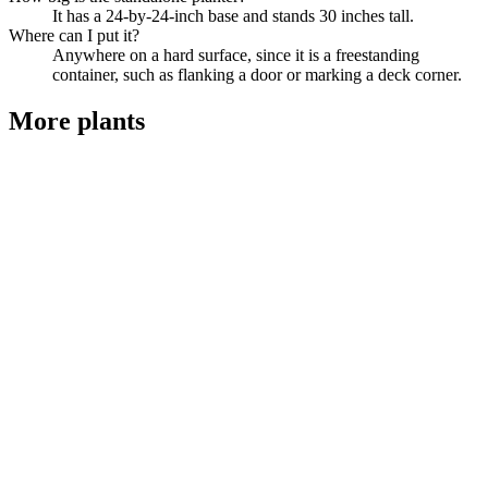
It has a 24-by-24-inch base and stands 30 inches tall.
Where can I put it?
Anywhere on a hard surface, since it is a freestanding
container, such as flanking a door or marking a deck corner.
More
plants