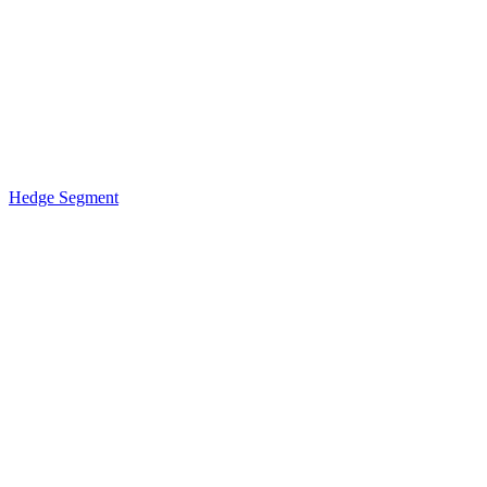
Hedge Segment