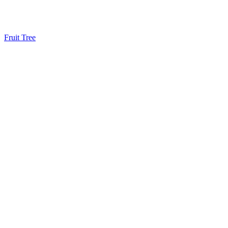
Fruit Tree