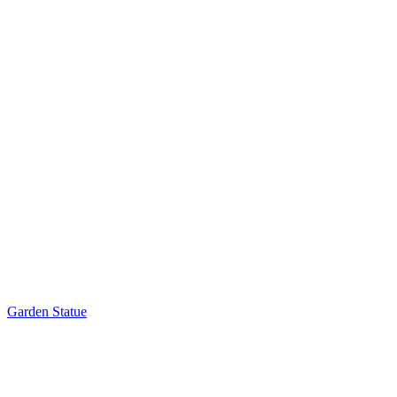
Garden Statue