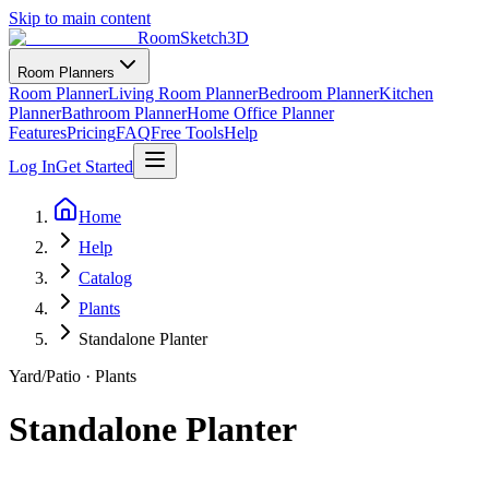
Skip to main content
RoomSketch3D
Room Planners
Room Planner
Living Room Planner
Bedroom Planner
Kitchen
Planner
Bathroom Planner
Home Office Planner
Features
Pricing
FAQ
Free Tools
Help
Log In
Get Started
Home
Help
Catalog
Plants
Standalone Planter
Yard/Patio
·
Plants
Standalone Planter