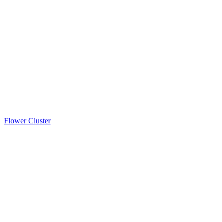
Flower Cluster