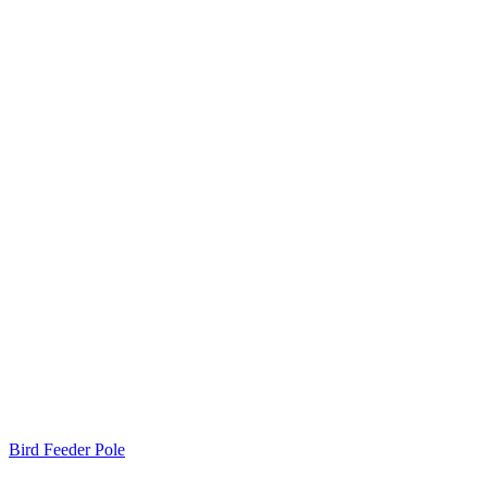
Bird Feeder Pole