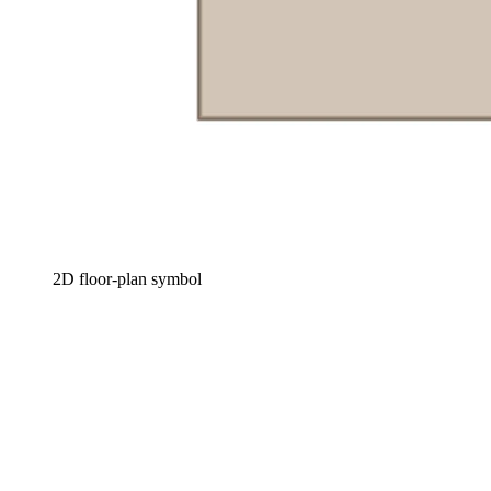
2D floor-plan symbol