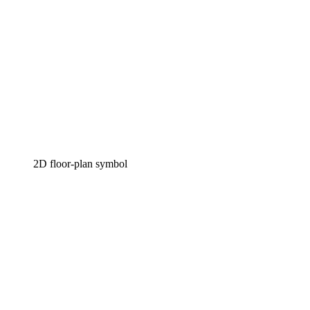
2D floor-plan symbol