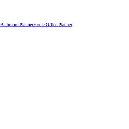
r
Bathroom Planner
Home Office Planner