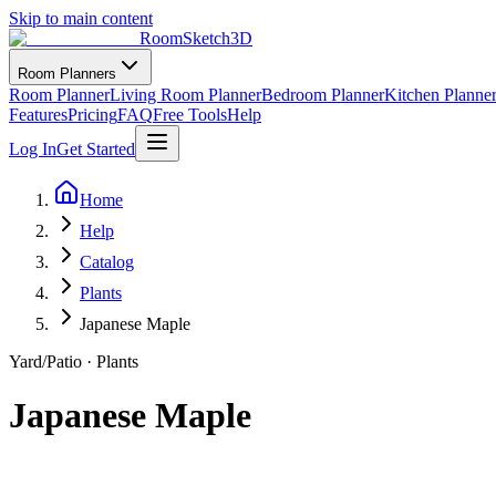
Skip to main content
RoomSketch3D
Room Planners
Room Planner
Living Room Planner
Bedroom Planner
Kitchen Planne
Features
Pricing
FAQ
Free Tools
Help
Log In
Get Started
Home
Help
Catalog
Plants
Japanese Maple
Yard/Patio
·
Plants
Japanese Maple