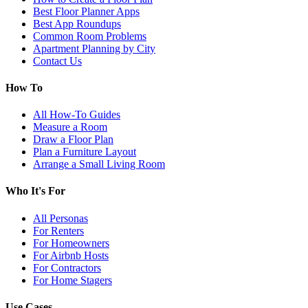
Best Floor Planner Apps
Best App Roundups
Common Room Problems
Apartment Planning by City
Contact Us
How To
All How-To Guides
Measure a Room
Draw a Floor Plan
Plan a Furniture Layout
Arrange a Small Living Room
Who It's For
All Personas
For Renters
For Homeowners
For Airbnb Hosts
For Contractors
For Home Stagers
Use Cases