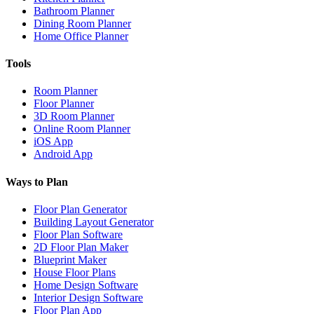
Bathroom Planner
Dining Room Planner
Home Office Planner
Tools
Room Planner
Floor Planner
3D Room Planner
Online Room Planner
iOS App
Android App
Ways to Plan
Floor Plan Generator
Building Layout Generator
Floor Plan Software
2D Floor Plan Maker
Blueprint Maker
House Floor Plans
Home Design Software
Interior Design Software
Floor Plan App