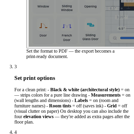
Set the format to PDF — the export becomes a
print-ready document.
3
Set print options
For a clean print: -
Black & white (architectural style)
= on
— strips colors for a pure line drawing -
Measurements
= on
(wall lengths and dimensions) -
Labels
= on (room and
furniture names) -
Room tints
= off (saves ink) -
Grid
= off
(visual clutter on paper) On desktop you can also include the
four
elevation views
— they're added as extra pages after the
floor plan.
4