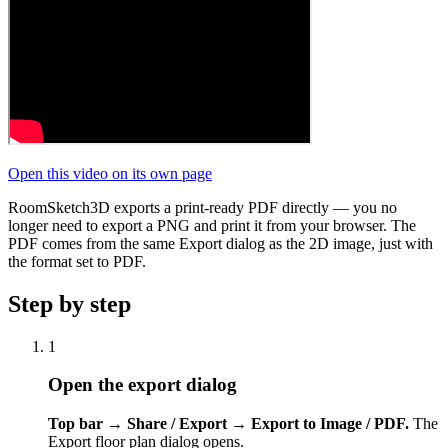
Open this video on its own page
RoomSketch3D exports a print-ready PDF directly — you no
longer need to export a PNG and print it from your browser. The
PDF comes from the same Export dialog as the 2D image, just with
the format set to PDF.
Step by step
1
Open the export dialog
Top bar → Share / Export → Export to Image / PDF.
The
Export floor plan dialog opens.