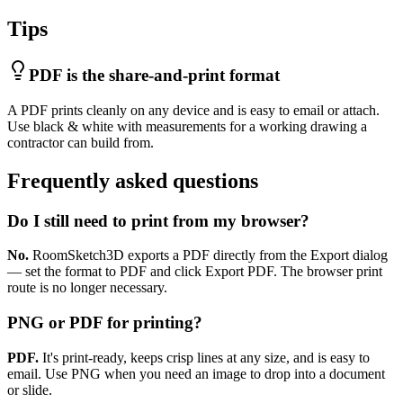
Tips
PDF is the share-and-print format
A PDF prints cleanly on any device and is easy to email or attach.
Use black & white with measurements for a working drawing a
contractor can build from.
Frequently asked questions
Do I still need to print from my browser?
No.
RoomSketch3D exports a PDF directly from the Export dialog
— set the format to PDF and click Export PDF. The browser print
route is no longer necessary.
PNG or PDF for printing?
PDF.
It's print-ready, keeps crisp lines at any size, and is easy to
email. Use PNG when you need an image to drop into a document
or slide.