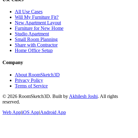
All Use Cases
Will My Furniture Fit?
New Apartment Layout
Furniture for New Home
Studio Apartment
Small Room Planning
Share with Contractor
Home Office Setup
Company
About RoomSketch3D
Privacy Policy
Terms of Service
©
2026
RoomSketch3D. Built by
Akhilesh Joshi
. All rights
reserved.
Web App
|
iOS App
|
Android App