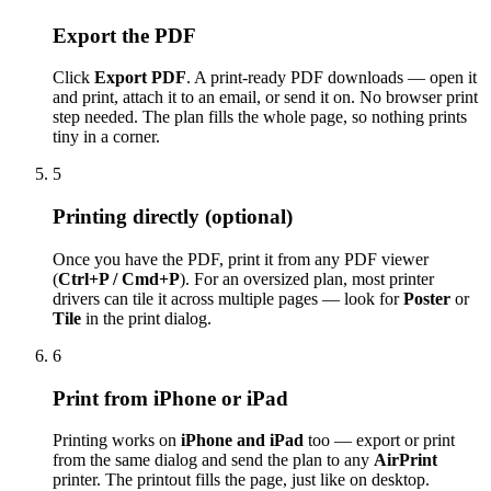
Export the PDF
Click
Export PDF
. A print-ready PDF downloads — open it
and print, attach it to an email, or send it on. No browser print
step needed. The plan fills the whole page, so nothing prints
tiny in a corner.
5
Printing directly (optional)
Once you have the PDF, print it from any PDF viewer
(
Ctrl+P / Cmd+P
). For an oversized plan, most printer
drivers can tile it across multiple pages — look for
Poster
or
Tile
in the print dialog.
6
Print from iPhone or iPad
Printing works on
iPhone and iPad
too — export or print
from the same dialog and send the plan to any
AirPrint
printer. The printout fills the page, just like on desktop.