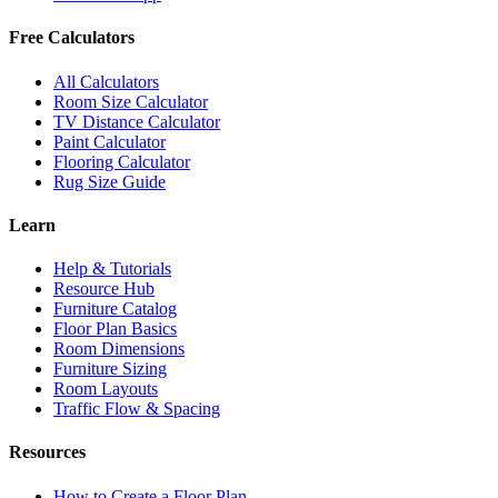
Free Calculators
All Calculators
Room Size Calculator
TV Distance Calculator
Paint Calculator
Flooring Calculator
Rug Size Guide
Learn
Help & Tutorials
Resource Hub
Furniture Catalog
Floor Plan Basics
Room Dimensions
Furniture Sizing
Room Layouts
Traffic Flow & Spacing
Resources
How to Create a Floor Plan