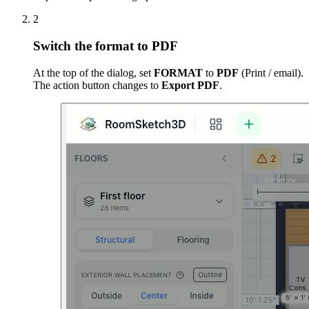
2
Switch the format to PDF
At the top of the dialog, set
FORMAT
to
PDF
(Print / email).
The action button changes to
Export PDF
.