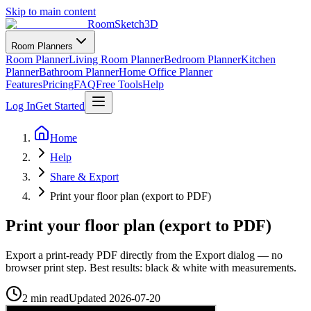
Skip to main content
RoomSketch3D
Room Planners
Room Planner
Living Room Planner
Bedroom Planner
Kitchen
Planner
Bathroom Planner
Home Office Planner
Features
Pricing
FAQ
Free Tools
Help
Log In
Get Started
Home
Help
Share & Export
Print your floor plan (export to PDF)
Print your floor plan (export to PDF)
Export a print-ready PDF directly from the Export dialog — no
browser print step. Best results: black & white with measurements.
2 min read
Updated
2026-07-20