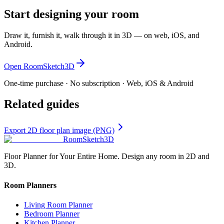
Start designing your room
Draw it, furnish it, walk through it in 3D — on web, iOS, and
Android.
Open RoomSketch3D
One-time purchase · No subscription · Web, iOS & Android
Related guides
Export 2D floor plan image (PNG)
RoomSketch3D
Floor Planner for Your Entire Home. Design any room in 2D and
3D.
Room Planners
Living Room Planner
Bedroom Planner
Kitchen Planner