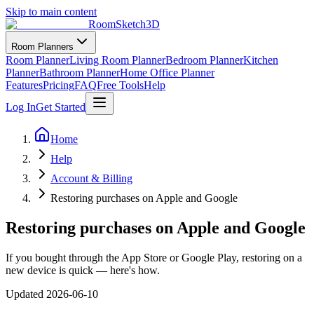
Skip to main content
RoomSketch3D
Room Planners
Room Planner
Living Room Planner
Bedroom Planner
Kitchen
Planner
Bathroom Planner
Home Office Planner
Features
Pricing
FAQ
Free Tools
Help
Log In
Get Started
Home
Help
Account & Billing
Restoring purchases on Apple and Google
Restoring purchases on Apple and Google
If you bought through the App Store or Google Play, restoring on a
new device is quick — here's how.
Updated
2026-06-10