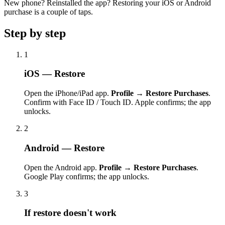
New phone? Reinstalled the app? Restoring your iOS or Android
purchase is a couple of taps.
Step by step
1
iOS — Restore
Open the iPhone/iPad app.
Profile → Restore Purchases
.
Confirm with Face ID / Touch ID. Apple confirms; the app
unlocks.
2
Android — Restore
Open the Android app.
Profile → Restore Purchases
.
Google Play confirms; the app unlocks.
3
If restore doesn't work