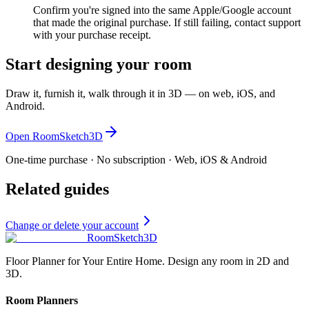
Confirm you're signed into the same Apple/Google account
that made the original purchase. If still failing, contact support
with your purchase receipt.
Start designing your room
Draw it, furnish it, walk through it in 3D — on web, iOS, and
Android.
Open RoomSketch3D
One-time purchase · No subscription · Web, iOS & Android
Related guides
Change or delete your account
RoomSketch3D
Floor Planner for Your Entire Home. Design any room in 2D and
3D.
Room Planners