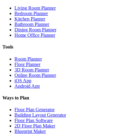
Living Room Planner
Bedroom Planner
Kitchen Planner
Bathroom Planner
Dining Room Planner
Home Office Planner
Tools
Room Planner
Floor Planner
3D Room Planner
Online Room Planner
iOS App
Android App
Ways to Plan
Floor Plan Generator
Building Layout Generator
Floor Plan Software
2D Floor Plan Maker
Blueprint Maker