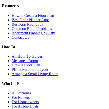
Resources
How to Create a Floor Plan
Best Floor Planner Apps
Best App Roundups
Common Room Problems
Apartment Planning by City
Contact Us
How To
All How-To Guides
Measure a Room
Draw a Floor Plan
Plan a Furniture Layout
Arrange a Small Living Room
Who It's For
All Personas
For Renters
For Homeowners
For Airbnb Hosts