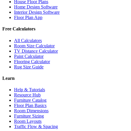
House Floor Plans
Home Design Software
Interior Design Software
Floor Plan App
Free Calculators
All Calculators
Room Size Calculator
TV Distance Calculator
Paint Calculator
Flooring Calculator
Rug Size Guide
Learn
Help & Tutorials
Resource Hub
Furniture Catalog
Floor Plan Basics
Room Dimensions
Furniture Sizing
Room Layouts
Traffic Flow & Spacing