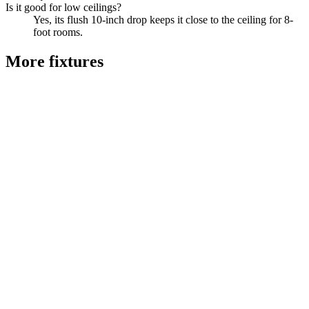
Is it good for low ceilings?
Yes, its flush 10-inch drop keeps it close to the ceiling for 8-
foot rooms.
More
fixtures