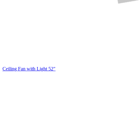
Ceiling Fan with Light 52"