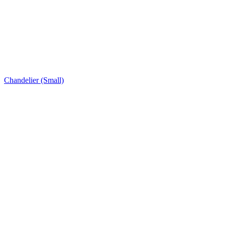
Chandelier (Small)