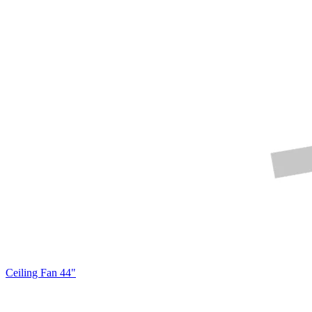
Ceiling Fan 44"