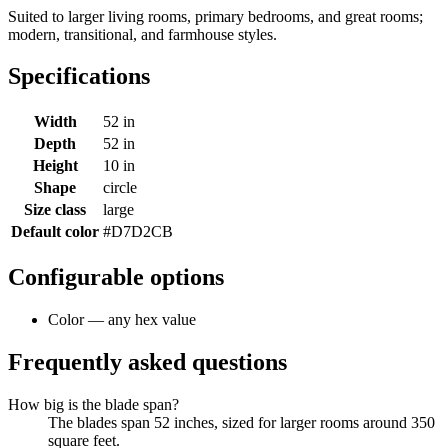
Suited to larger living rooms, primary bedrooms, and great rooms;
modern, transitional, and farmhouse styles.
Specifications
Width
52 in
Depth
52 in
Height
10 in
Shape
circle
Size class
large
Default color
#D7D2CB
Configurable options
Color — any hex value
Frequently asked questions
How big is the blade span?
The blades span 52 inches, sized for larger rooms around 350
square feet.