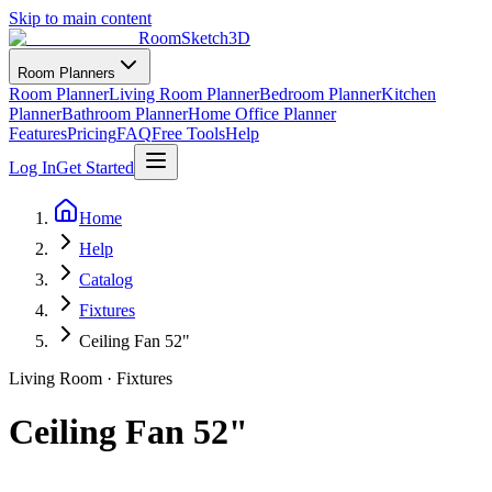
Skip to main content
RoomSketch3D
Room Planners
Room Planner
Living Room Planner
Bedroom Planner
Kitchen
Planner
Bathroom Planner
Home Office Planner
Features
Pricing
FAQ
Free Tools
Help
Log In
Get Started
Home
Help
Catalog
Fixtures
Ceiling Fan 52"
Living Room
·
Fixtures
Ceiling Fan 52"