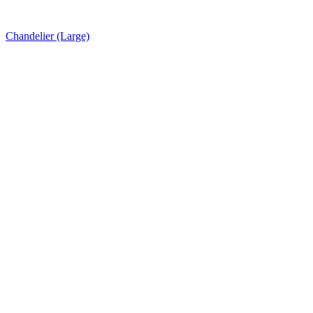
Chandelier (Large)