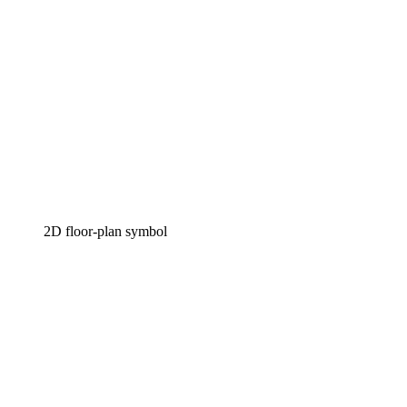
2D floor-plan symbol