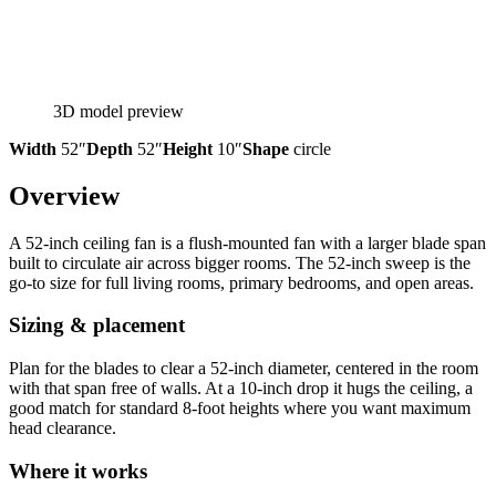
3D model preview
Width
52″
Depth
52″
Height
10″
Shape
circle
Overview
A 52-inch ceiling fan is a flush-mounted fan with a larger blade span
built to circulate air across bigger rooms. The 52-inch sweep is the
go-to size for full living rooms, primary bedrooms, and open areas.
Sizing & placement
Plan for the blades to clear a 52-inch diameter, centered in the room
with that span free of walls. At a 10-inch drop it hugs the ceiling, a
good match for standard 8-foot heights where you want maximum
head clearance.
Where it works