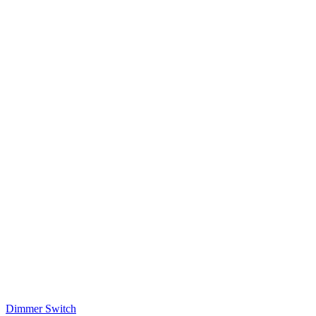
Dimmer Switch