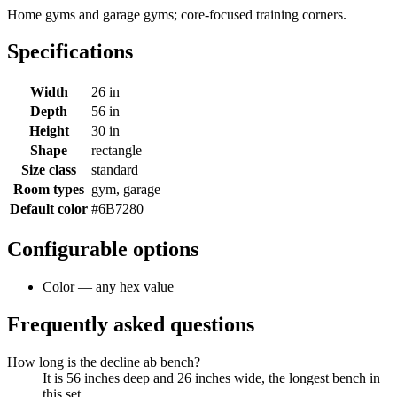
Home gyms and garage gyms; core-focused training corners.
Specifications
Width
26 in
Depth
56 in
Height
30 in
Shape
rectangle
Size class
standard
Room types
gym, garage
Default color
#6B7280
Configurable options
Color — any hex value
Frequently asked questions
How long is the decline ab bench?
It is 56 inches deep and 26 inches wide, the longest bench in
this set.