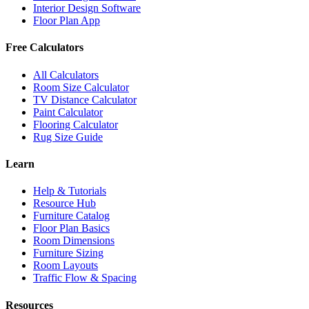
Interior Design Software
Floor Plan App
Free Calculators
All Calculators
Room Size Calculator
TV Distance Calculator
Paint Calculator
Flooring Calculator
Rug Size Guide
Learn
Help & Tutorials
Resource Hub
Furniture Catalog
Floor Plan Basics
Room Dimensions
Furniture Sizing
Room Layouts
Traffic Flow & Spacing
Resources