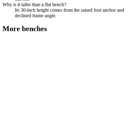
Why is it taller than a flat bench?
Its 30-inch height comes from the raised foot anchor and
declined frame angle.
More
benches