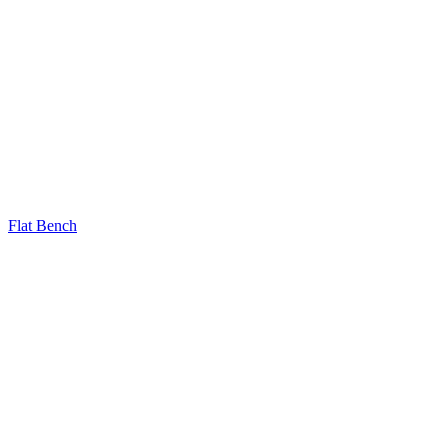
Flat Bench