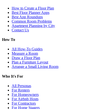
How to Create a Floor Plan
Best Floor Planner Apps
Best App Roundups
Common Room Problems
Apartment Planning by City
Contact Us
How To
All How-To Guides
Measure a Room
Draw a Floor Plan
Plan a Furniture Layout
Arrange a Small Living Room
Who It's For
All Personas
For Renters
For Homeowners
For Airbnb Hosts
For Contractors
For Home Stagers