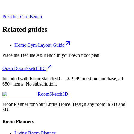
Preacher Curl Bench
Related guides
Home Gym Layout Guide
Place the
Decline Ab Bench
in your own floor plan
Open RoomSketch3D
Included with RoomSketch3D —
$19.99
one-time purchase, all
650+
items. No subscription.
RoomSketch3D
Floor Planner for Your Entire Home. Design any room in 2D and
3D.
Room Planners
Living Room Planner