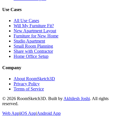
Use Cases
All Use Cases
Will My Furniture Fit?
New Apartment Layout
Furniture for New Home
Studio Apartment
Small Room Planning
Share with Contractor
Home Office Setup
Company
About RoomSketch3D
Privacy Policy
Terms of Service
©
2026
RoomSketch3D. Built by
Akhilesh Joshi
. All rights
reserved.
Web App
|
iOS App
|
Android App