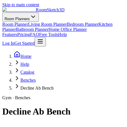
Skip to main content
RoomSketch3D
Room Planners
Room Planner
Living Room Planner
Bedroom Planner
Kitchen
Planner
Bathroom Planner
Home Office Planner
Features
Pricing
FAQ
Free Tools
Help
Log In
Get Started
Home
Help
Catalog
Benches
Decline Ab Bench
Gym
·
Benches
Decline Ab Bench