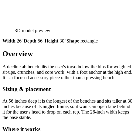
3D model preview
Width
26″
Depth
56″
Height
30″
Shape
rectangle
Overview
A decline ab bench tilts the user's torso below the hips for weighted
sit-ups, crunches, and core work, with a foot anchor at the high end.
It is a focused accessory piece rather than a pressing bench.
Sizing & placement
At 56 inches deep it is the longest of the benches and sits taller at 30
inches because of its angled frame, so it wants an open lane behind
it for the user's head to drop on each rep. The 26-inch width keeps
the base stable.
Where it works