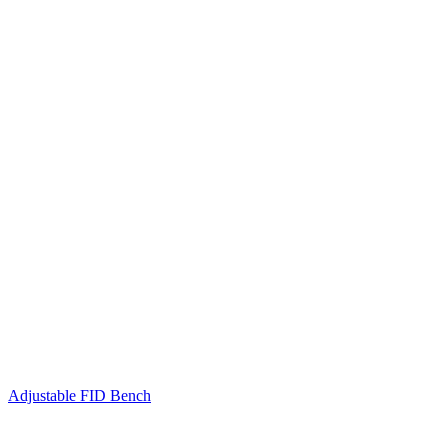
Adjustable FID Bench