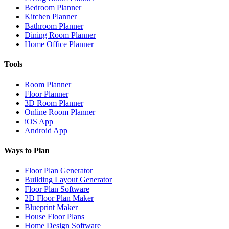
Bedroom Planner
Kitchen Planner
Bathroom Planner
Dining Room Planner
Home Office Planner
Tools
Room Planner
Floor Planner
3D Room Planner
Online Room Planner
iOS App
Android App
Ways to Plan
Floor Plan Generator
Building Layout Generator
Floor Plan Software
2D Floor Plan Maker
Blueprint Maker
House Floor Plans
Home Design Software