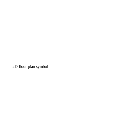
2D floor-plan symbol