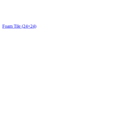
Foam Tile (24×24)