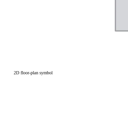
2D floor-plan symbol