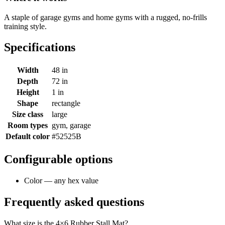
A staple of garage gyms and home gyms with a rugged, no-frills
training style.
Specifications
Width
48 in
Depth
72 in
Height
1 in
Shape
rectangle
Size class
large
Room types
gym, garage
Default color
#52525B
Configurable options
Color — any hex value
Frequently asked questions
What size is the 4×6 Rubber Stall Mat?