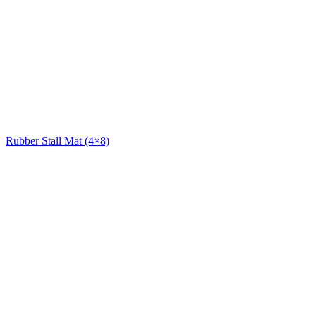
Rubber Stall Mat (4×8)