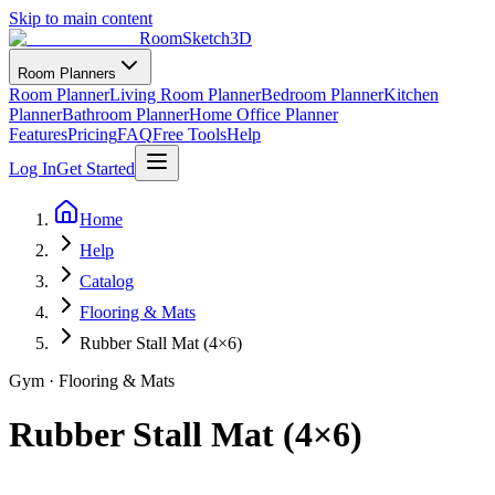
Skip to main content
RoomSketch3D
Room Planners
Room Planner
Living Room Planner
Bedroom Planner
Kitchen
Planner
Bathroom Planner
Home Office Planner
Features
Pricing
FAQ
Free Tools
Help
Log In
Get Started
Home
Help
Catalog
Flooring & Mats
Rubber Stall Mat (4×6)
Gym
·
Flooring & Mats
Rubber Stall Mat (4×6)