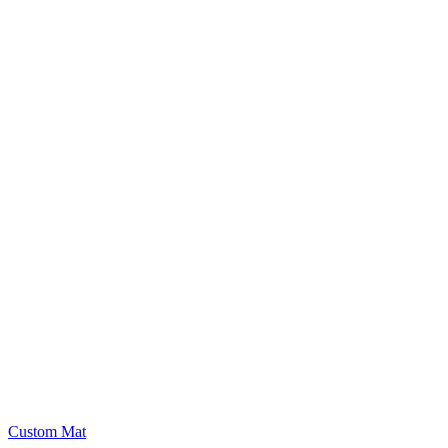
Custom Mat