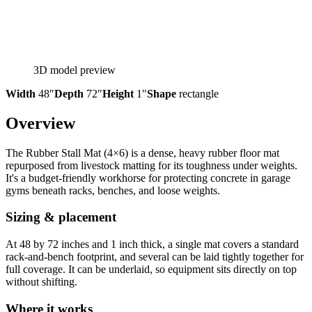
3D model preview
Width
48″
Depth
72″
Height
1″
Shape
rectangle
Overview
The Rubber Stall Mat (4×6) is a dense, heavy rubber floor mat
repurposed from livestock matting for its toughness under weights.
It's a budget-friendly workhorse for protecting concrete in garage
gyms beneath racks, benches, and loose weights.
Sizing & placement
At 48 by 72 inches and 1 inch thick, a single mat covers a standard
rack-and-bench footprint, and several can be laid tightly together for
full coverage. It can be underlaid, so equipment sits directly on top
without shifting.
Where it works