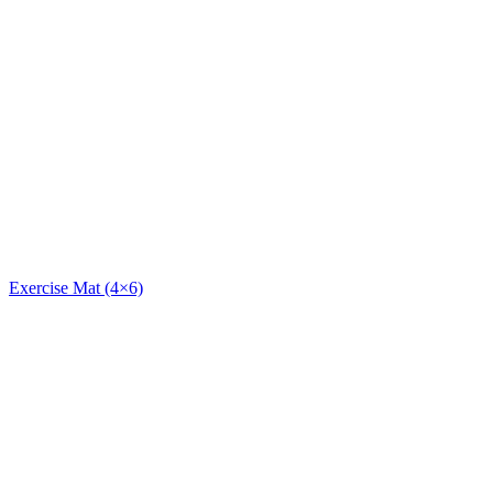
Exercise Mat (4×6)