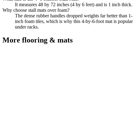
It measures 48 by 72 inches (4 by 6 feet) and is 1 inch thick.
Why choose stall mats over foam?
The dense rubber handles dropped weights far better than 1-
inch foam tiles, which is why this 4-by-6-foot mat is popular
under racks.
More
flooring & mats