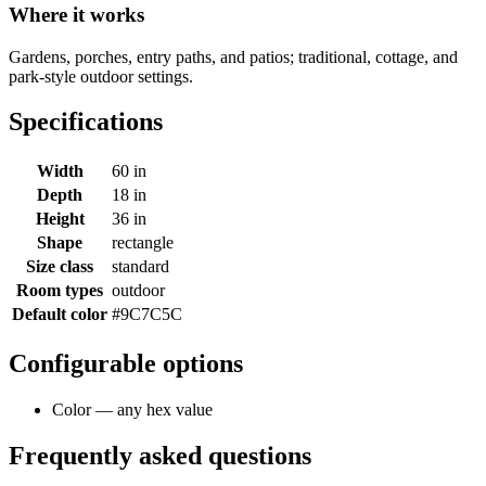
Where it works
Gardens, porches, entry paths, and patios; traditional, cottage, and
park-style outdoor settings.
Specifications
Width
60 in
Depth
18 in
Height
36 in
Shape
rectangle
Size class
standard
Room types
outdoor
Default color
#9C7C5C
Configurable options
Color — any hex value
Frequently asked questions