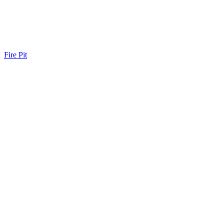
Fire Pit