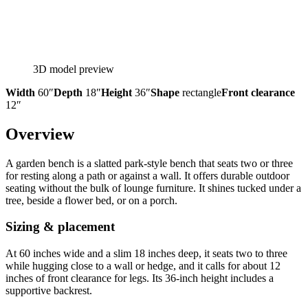
3D model preview
Width
60″
Depth
18″
Height
36″
Shape
rectangle
Front clearance
12″
Overview
A garden bench is a slatted park-style bench that seats two or three
for resting along a path or against a wall. It offers durable outdoor
seating without the bulk of lounge furniture. It shines tucked under a
tree, beside a flower bed, or on a porch.
Sizing & placement
At 60 inches wide and a slim 18 inches deep, it seats two to three
while hugging close to a wall or hedge, and it calls for about 12
inches of front clearance for legs. Its 36-inch height includes a
supportive backrest.