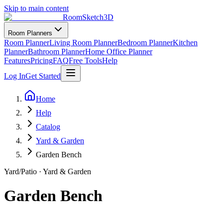
Skip to main content
RoomSketch3D
Room Planners
Room Planner
Living Room Planner
Bedroom Planner
Kitchen
Planner
Bathroom Planner
Home Office Planner
Features
Pricing
FAQ
Free Tools
Help
Log In
Get Started
Home
Help
Catalog
Yard & Garden
Garden Bench
Yard/Patio
·
Yard & Garden
Garden Bench