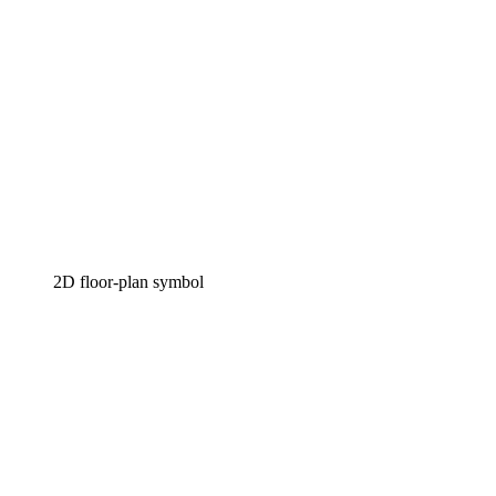
2D floor-plan symbol