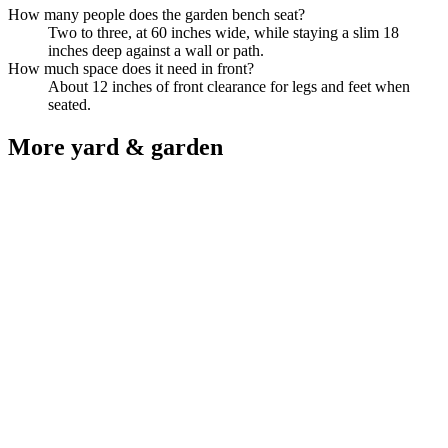
How many people does the garden bench seat?
Two to three, at 60 inches wide, while staying a slim 18
inches deep against a wall or path.
How much space does it need in front?
About 12 inches of front clearance for legs and feet when
seated.
More
yard & garden