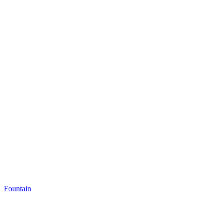
Fountain