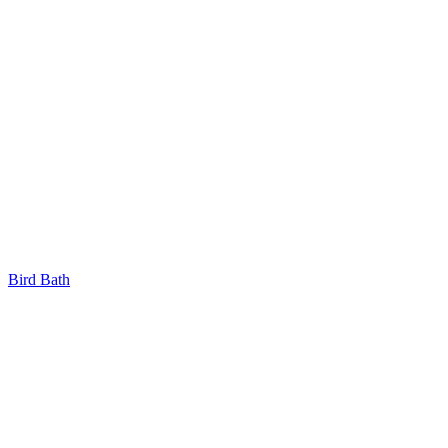
Bird Bath