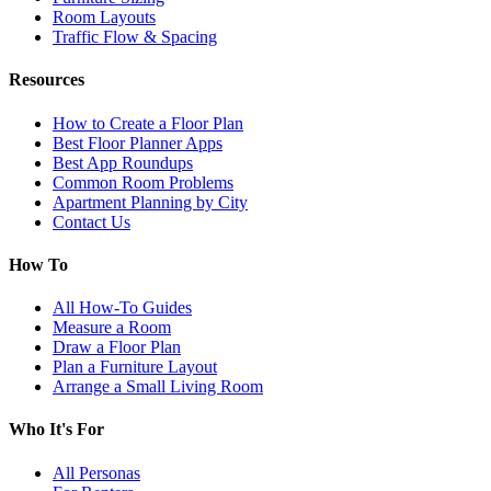
Room Layouts
Traffic Flow & Spacing
Resources
How to Create a Floor Plan
Best Floor Planner Apps
Best App Roundups
Common Room Problems
Apartment Planning by City
Contact Us
How To
All How-To Guides
Measure a Room
Draw a Floor Plan
Plan a Furniture Layout
Arrange a Small Living Room
Who It's For
All Personas