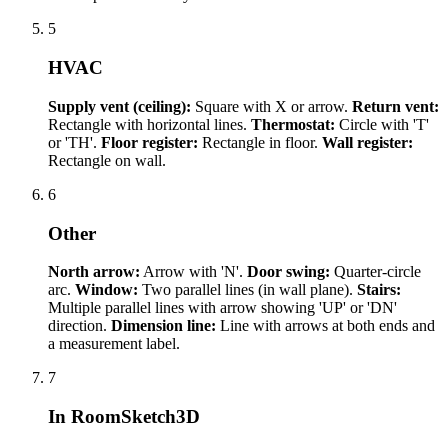
5
HVAC
Supply vent (ceiling):
Square with X or arrow.
Return vent:
Rectangle with horizontal lines.
Thermostat:
Circle with 'T'
or 'TH'.
Floor register:
Rectangle in floor.
Wall register:
Rectangle on wall.
6
Other
North arrow:
Arrow with 'N'.
Door swing:
Quarter-circle
arc.
Window:
Two parallel lines (in wall plane).
Stairs:
Multiple parallel lines with arrow showing 'UP' or 'DN'
direction.
Dimension line:
Line with arrows at both ends and
a measurement label.
7
In RoomSketch3D