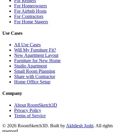
For Renters
For Homeowners
For Airbnb Hosts
For Contractors
For Home Stagers
Use Cases
All Use Cases
Will My Furniture Fit?
New Apartment Layout
Furniture for New Home
Studio Apartment
Small Room Planning
Share with Contractor
Home Office Setup
Company
About RoomSketch3D
Privacy Policy
Terms of Service
©
2026
RoomSketch3D. Built by
Akhilesh Joshi
. All rights
reserved.