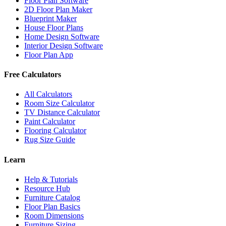
Floor Plan Software
2D Floor Plan Maker
Blueprint Maker
House Floor Plans
Home Design Software
Interior Design Software
Floor Plan App
Free Calculators
All Calculators
Room Size Calculator
TV Distance Calculator
Paint Calculator
Flooring Calculator
Rug Size Guide
Learn
Help & Tutorials
Resource Hub
Furniture Catalog
Floor Plan Basics
Room Dimensions
Furniture Sizing