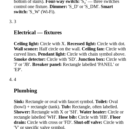
bottom of stairs).
Four-way switch:
'S₄' — three switches
control one fixture.
Dimmer:
'S_D' or 'S_DM'.
Smart
switch:
'S_W' (Wi-Fi).
3
Electrical — fixtures
Ceiling light:
Circle with X.
Recessed light:
Circle with dot.
Wall sconce:
Half circle on the wall.
Ceiling fan:
Circle with
curved lines.
Pendant light:
Circle with chain symbol above.
Smoke detector:
Circle with 'SD'.
Junction box:
Circle with
'J' or 'JB'.
Breaker panel:
Rectangle labelled 'PANEL' or
'EP'.
4
Plumbing
Sink:
Rectangle or oval with faucet symbol.
Toilet:
Oval
(bowl) + rectangle (tank).
Tub:
Rectangle, often labelled.
Shower:
Rectangle with X or 'SH'.
Water heater:
Circle or
rectangle labelled 'WH'.
Hose bib:
Circle with 'HB'.
Floor
drain:
Circle with cross or 'FD'.
Shut-off valve:
Circle with
'V' or specific valve symbol.