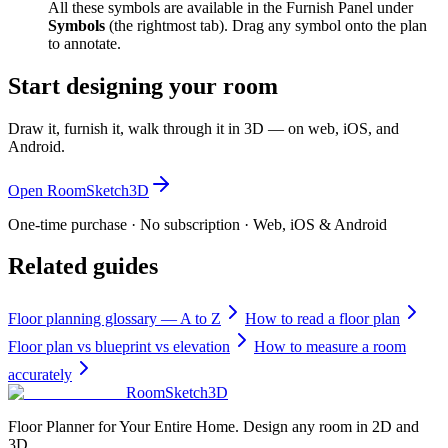
All these symbols are available in the Furnish Panel under
Symbols
(the rightmost tab). Drag any symbol onto the plan
to annotate.
Start designing your room
Draw it, furnish it, walk through it in 3D — on web, iOS, and
Android.
Open RoomSketch3D
One-time purchase · No subscription · Web, iOS & Android
Related guides
Floor planning glossary — A to Z
How to read a floor plan
Floor plan vs blueprint vs elevation
How to measure a room
accurately
RoomSketch3D
Floor Planner for Your Entire Home. Design any room in 2D and
3D.