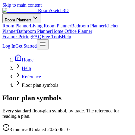
Skip to main content
RoomSketch3D
Room Planners
Room Planner
Living Room Planner
Bedroom Planner
Kitchen
Planner
Bathroom Planner
Home Office Planner
Features
Pricing
FAQ
Free Tools
Help
Log In
Get Started
Home
Help
Reference
Floor plan symbols
Floor plan symbols
Every standard floor-plan symbol, by trade. The reference for
reading a plan.
3 min read
Updated
2026-06-10