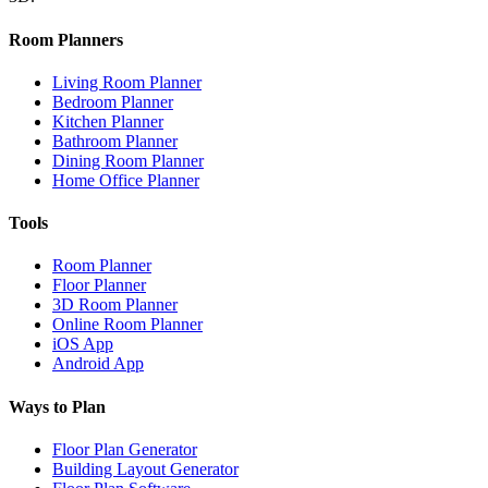
Room Planners
Living Room Planner
Bedroom Planner
Kitchen Planner
Bathroom Planner
Dining Room Planner
Home Office Planner
Tools
Room Planner
Floor Planner
3D Room Planner
Online Room Planner
iOS App
Android App
Ways to Plan
Floor Plan Generator
Building Layout Generator