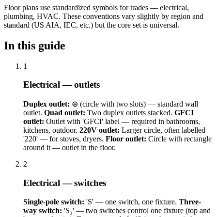
Floor plans use standardized symbols for trades — electrical,
plumbing, HVAC. These conventions vary slightly by region and
standard (US AIA, IEC, etc.) but the core set is universal.
In this guide
1
Electrical — outlets
Duplex outlet:
⊕ (circle with two slots) — standard wall
outlet.
Quad outlet:
Two duplex outlets stacked.
GFCI
outlet:
Outlet with 'GFCI' label — required in bathrooms,
kitchens, outdoor.
220V outlet:
Larger circle, often labelled
'220' — for stoves, dryers.
Floor outlet:
Circle with rectangle
around it — outlet in the floor.
2
Electrical — switches
Single-pole switch:
'S' — one switch, one fixture.
Three-
way switch:
'S₃' — two switches control one fixture (top and