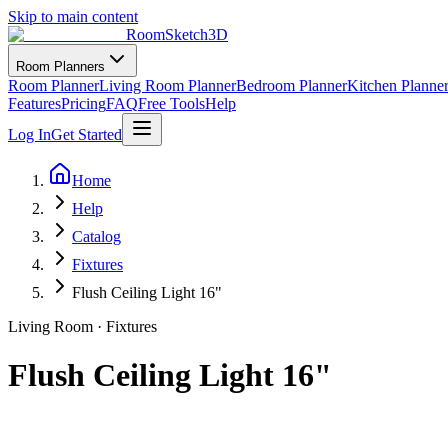
Skip to main content
RoomSketch3D
Room Planners
Room Planner
Living Room Planner
Bedroom Planner
Kitchen Planne
Features
Pricing
FAQ
Free Tools
Help
Log In
Get Started
Home
Help
Catalog
Fixtures
Flush Ceiling Light 16"
Living Room
·
Fixtures
Flush Ceiling Light 16"