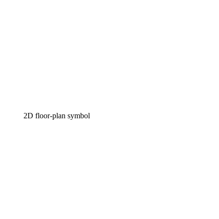
2D floor-plan symbol