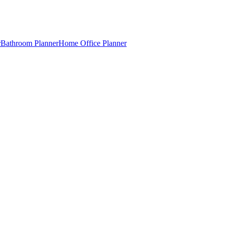
r
Bathroom Planner
Home Office Planner